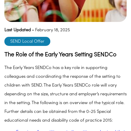
Last Updated -
February 18, 2025
SEND Local Offer
The Role of the Early Years Setting SENDCo
The Early Years SENDCo has a key role in supporting
colleagues and coordinating the response of the setting to
children with SEND. The Early Years SENDCo role will vary
depending on the size, structure and employer’s requirements
in the setting. The following is an overview of the typical role.
Further details can be obtained from the 0-25 Special
educational needs and disability code of practice 2015: