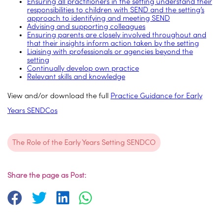
Ensuring all practitioners in the setting understand their
responsibilities to children with SEND and the setting’s
approach to identifying and meeting SEND
Advising and supporting colleagues
Ensuring parents are closely involved throughout and
that their insights inform action taken by the setting
Liaising with professionals or agencies beyond the
setting
Continually develop own practice
Relevant skills and knowledge
View and/or download the full
Practice Guidance for Early
Years SENDCos
The Role of the Early Years Setting SENDCO
Share the page as Post: