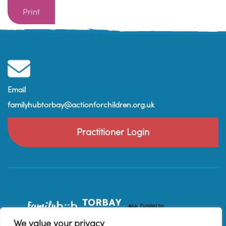
Print
Email
familyhubtorbay@actionforchildren.org.uk
Practitioner Login
We value your privacy