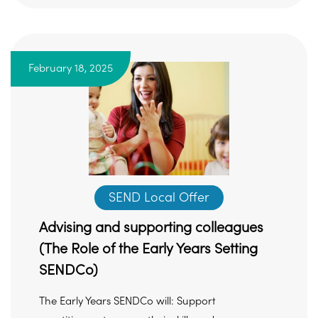
February 18, 2025
SEND Local Offer
Advising and supporting colleagues
(The Role of the Early Years Setting
SENDCo)
The Early Years SENDCo will: Support