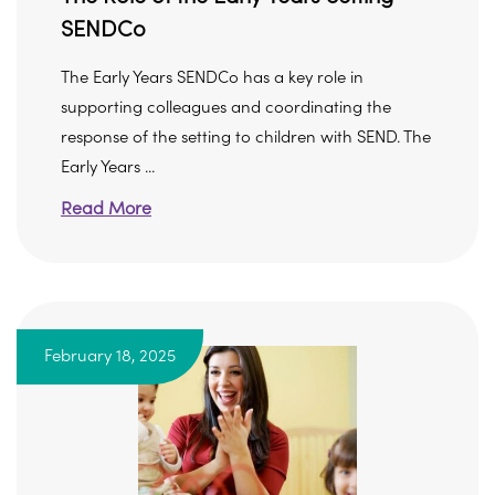
SENDCo
The Early Years SENDCo has a key role in
supporting colleagues and coordinating the
response of the setting to children with SEND. The
Early Years ...
Read More
February 18, 2025