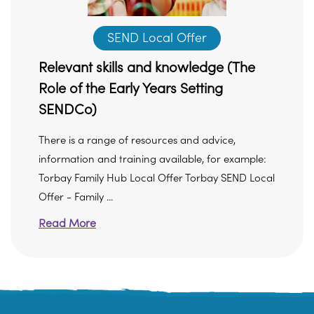
SEND Local Offer
Relevant skills and knowledge (The
Role of the Early Years Setting
SENDCo)
There is a range of resources and advice,
information and training available, for example:
Torbay Family Hub Local Offer Torbay SEND Local
Offer - Family ...
Read More