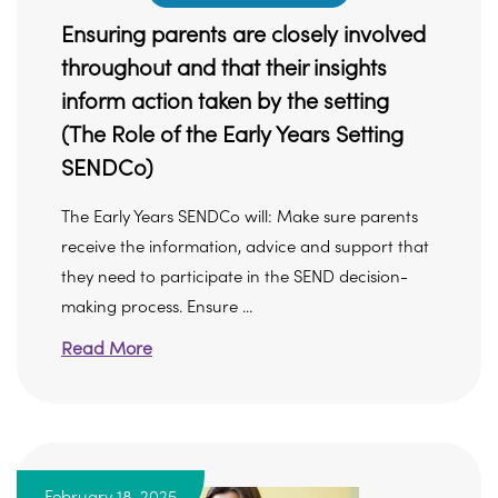
Ensuring parents are closely involved
throughout and that their insights
inform action taken by the setting
(The Role of the Early Years Setting
SENDCo)
The Early Years SENDCo will: Make sure parents
receive the information, advice and support that
they need to participate in the SEND decision-
making process. Ensure ...
Read More
February 18, 2025