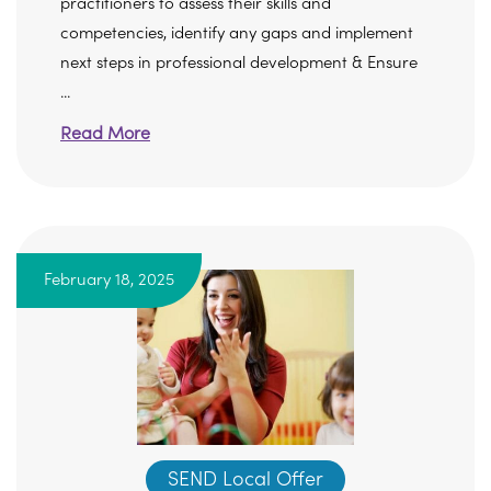
practitioners to assess their skills and
competencies, identify any gaps and implement
next steps in professional development & Ensure
...
Read More
February 18, 2025
SEND Local Offer