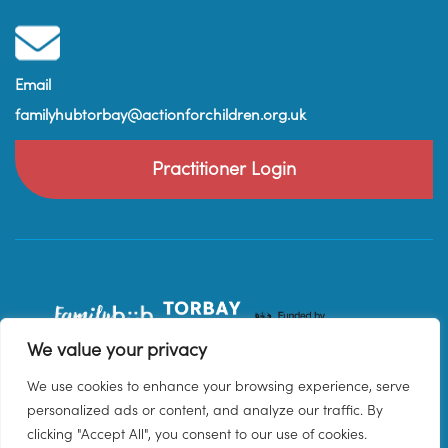
Email
familyhubtorbay@actionforchildren.org.uk
Practitioner Login
We value your privacy
We use cookies to enhance your browsing experience, serve
personalized ads or content, and analyze our traffic. By
clicking "Accept All", you consent to our use of cookies.