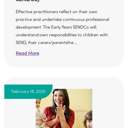
Effective practitioners reflect on their own
practice and undertake continuous professional
development. The Early Years SENDCo will:
understand:own responsibilities to children with
SEND, their carers/parentsthe ...
Read More
February 18, 2025