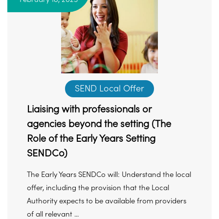
SEND Local Offer
Liaising with professionals or
agencies beyond the setting (The
Role of the Early Years Setting
SENDCo)
The Early Years SENDCo will: Understand the local
offer, including the provision that the Local
Authority expects to be available from providers
of all relevant ...