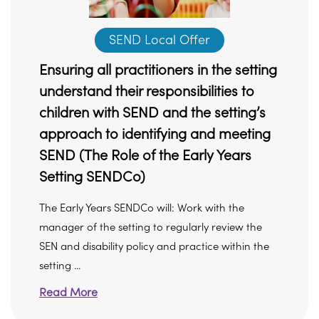
SEND Local Offer
Ensuring all practitioners in the setting
understand their responsibilities to
children with SEND and the setting’s
approach to identifying and meeting
SEND (The Role of the Early Years
Setting SENDCo)
The Early Years SENDCo will: Work with the
manager of the setting to regularly review the
SEN and disability policy and practice within the
setting ...
Read More