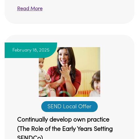
Read More
February 18, 2025
SEND Local Offer
Continually develop own practice
(The Role of the Early Years Setting
SENDCo)