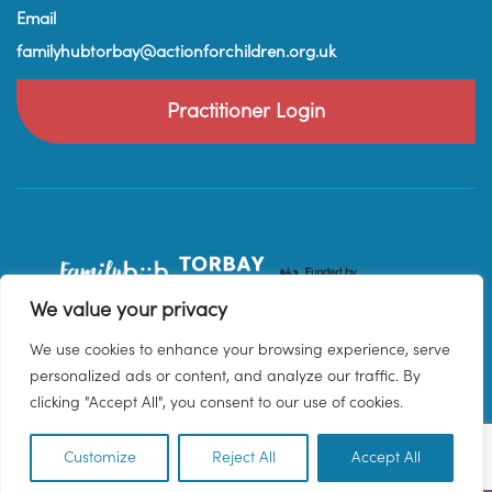
Email
familyhubtorbay@actionforchildren.org.uk
Practitioner Login
We value your privacy
We use cookies to enhance your browsing experience, serve
personalized ads or content, and analyze our traffic. By
clicking "Accept All", you consent to our use of cookies.
Customize
Reject All
Accept All
EN