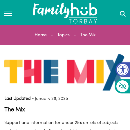
Home
Topics
The Mix
Op
Last Updated -
January 28, 2025
The Mix
Support and information for under 25’s on lots of subjects