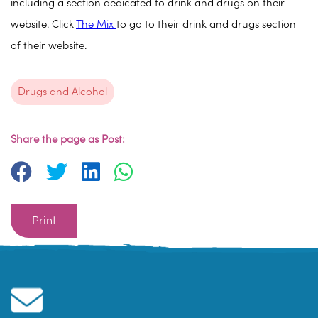
including a section dedicated to drink and drugs on their
website. Click
The Mix
to go to their drink and drugs section
of their website.
Drugs and Alcohol
Share the page as Post:
Print