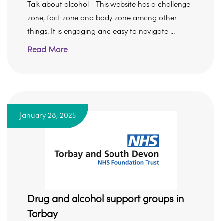
Talk about alcohol - This website has a challenge
zone, fact zone and body zone among other
things. It is engaging and easy to navigate ...
Read More
January 28, 2025
Drug and alcohol support groups in
Torbay