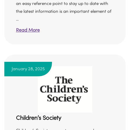
an easy reference point to stay up to date with
the latest information is an important element of
...
Read More
January 28, 2025
Children’s Society