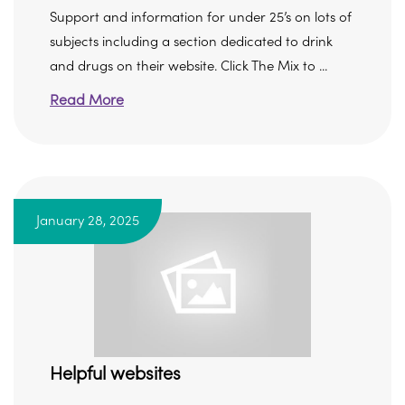
Support and information for under 25’s on lots of
subjects including a section dedicated to drink
and drugs on their website. Click The Mix to ...
Read More
January 28, 2025
Helpful websites