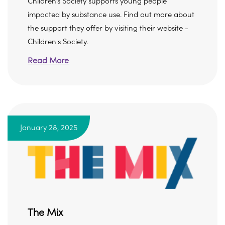
Children’s Society supports young people
impacted by substance use. Find out more about
the support they offer by visiting their website -
Children's Society.
Read More
January 28, 2025
The Mix