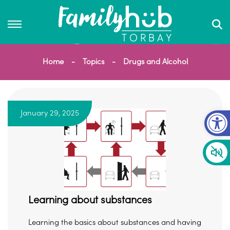
Home
Topics
Drugs and Alcohol
Op
January 29, 2025
Learning about substances
Learning the basics about substances and having