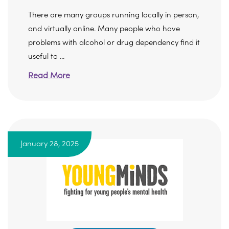
There are many groups running locally in person,
and virtually online. Many people who have
problems with alcohol or drug dependency find it
useful to ...
Read More
January 28, 2025