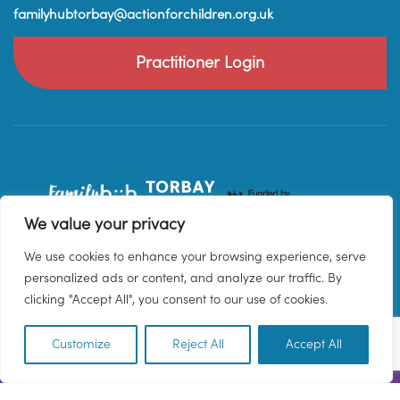
familyhubtorbay@actionforchildren.org.uk
Practitioner Login
We value your privacy
We use cookies to enhance your browsing experience, serve
personalized ads or content, and analyze our traffic. By
clicking "Accept All", you consent to our use of cookies.
Customize
Reject All
Accept All
EN
© 2026 Family Hub Torbay. All Rights Reserved.