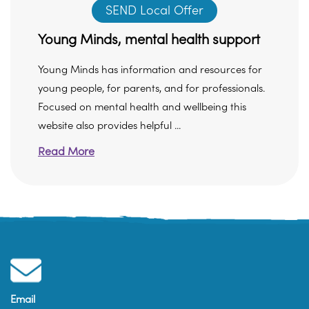
SEND Local Offer
Young Minds, mental health support
Young Minds has information and resources for
young people, for parents, and for professionals.
Focused on mental health and wellbeing this
website also provides helpful ...
Read More
Email