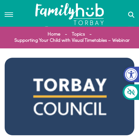
Home
Topics
Supporting Your Child with Visual Timetables – Webinar
Op