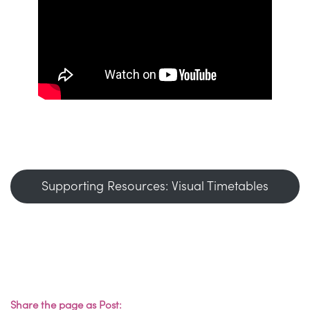
Supporting Resources: Visual Timetables
Share the page as Post: