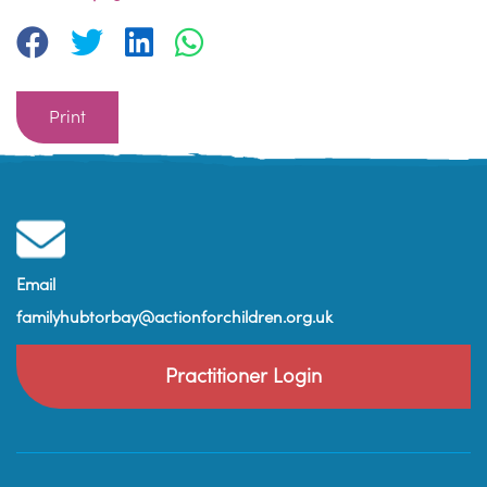
Print
Email
familyhubtorbay@actionforchildren.org.uk
Practitioner Login