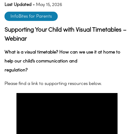
Last Updated -
May 15, 2026
InfoBites for Parents
Supporting Your Child with Visual Timetables –
Webinar
What is a visual timetable? How can we use it at home to
help our child’s communication and
regulation?
Please find a link to supporting resources below.