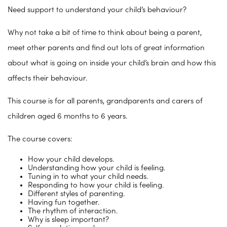
Need support to understand your child’s behaviour?
Why not take a bit of time to think about being a parent,
meet other parents and find out lots of great information
about what is going on inside your child’s brain and how this
affects their behaviour.
This course is for all parents, grandparents and carers of
children aged 6 months to 6 years.
The course covers:
How your child develops.
Understanding how your child is feeling.
Tuning in to what your child needs.
Responding to how your child is feeling.
Different styles of parenting.
Having fun together.
The rhythm of interaction.
Why is sleep important?