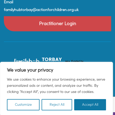
Email
familyhubtorbay@actionforchildren.org.uk
Practitioner Login
We value your privacy
We use cookies to enhance your browsing experience, serve
personalized ads or content, and analyze our traffic. By
clicking "Accept All", you consent to our use of cookies.
Customize
Reject All
Accept All
EN