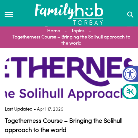
Home
Topics
Togetherness Course – Bringing the Solihull approach to
the world
Op
Last Updated -
April 17, 2026
Togetherness Course – Bringing the Solihull
approach to the world