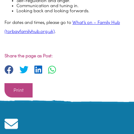
Self-regulation and anger.
Communication and tuning in.
Looking back and looking forwards.
For dates and times, please go to
What’s on – Family Hub
(torbayfamilyhub.org.uk)
.
Share the page as Post:
Print