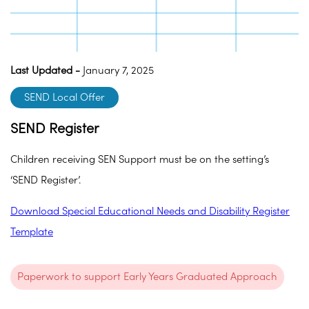
Last Updated -
January 7, 2025
SEND Local Offer
SEND Register
Children receiving SEN Support must be on the setting’s
‘SEND Register’.
Download Special Educational Needs and Disability Register
Template
Paperwork to support Early Years Graduated Approach