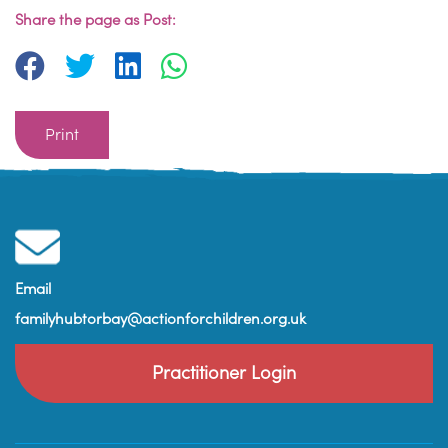
Share the page as Post:
Print
Email
familyhubtorbay@actionforchildren.org.uk
Practitioner Login