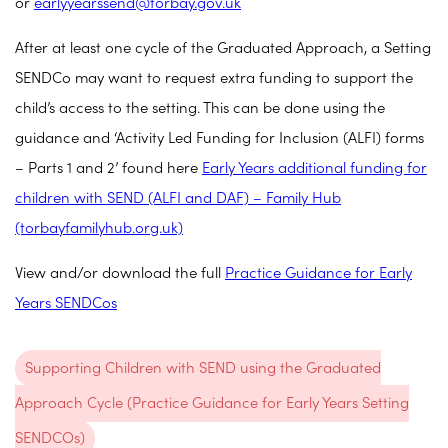
or
earlyyearssend@torbay.gov.uk
After at least one cycle of the Graduated Approach, a Setting
SENDCo may want to request extra funding to support the
child’s access to the setting. This can be done using the
guidance and ‘Activity Led Funding for Inclusion (ALFI) forms
– Parts 1 and 2’ found here
Early Years additional funding for
children with SEND (ALFI and DAF) – Family Hub
(torbayfamilyhub.org.uk)
View and/or download the full
Practice Guidance for Early
Years SENDCos
Supporting Children with SEND using the Graduated
Approach Cycle (Practice Guidance for Early Years Setting
SENDCOs)