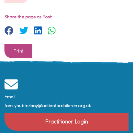
Share the page as Post:
Print
Email
familyhubtorbay@actionforchildren.org.uk
Practitioner Login