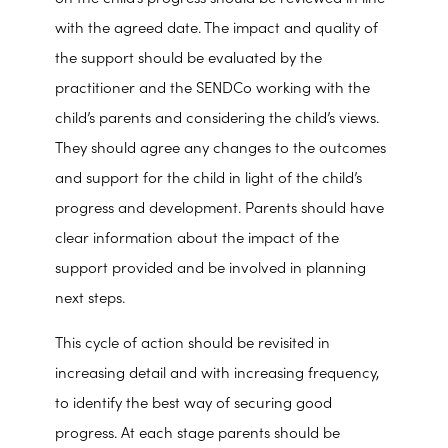
with the agreed date. The impact and quality of
the support should be evaluated by the
practitioner and the SENDCo working with the
child’s parents and considering the child’s views.
They should agree any changes to the outcomes
and support for the child in light of the child’s
progress and development. Parents should have
clear information about the impact of the
support provided and be involved in planning
next steps.
This cycle of action should be revisited in
increasing detail and with increasing frequency,
to identify the best way of securing good
progress. At each stage parents should be