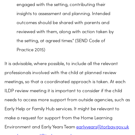
engaged with the setting, contributing their
insights to assessment and planning. Intended
outcomes should be shared with parents and
reviewed with them, along with action taken by
the setting, at agreed times.” (SEND Code of
Practice 2015)
It is advisable, where possible, to include all the relevant
professionals involved with the child at planned review
meetings, so that a coordinated approach is taken. At each
ILDP review meeting it is important to consider if the child
needs to access more support from outside agencies, such as
Early Help or Family Hub services. It might be relevant to
make a request for support from the Home Learning
Environment and Early Years Team
earlyyears@torbay.gov.uk