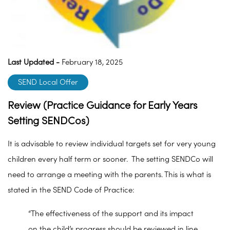
Last Updated -
February 18, 2025
SEND Local Offer
Review (Practice Guidance for Early Years
Setting SENDCos)
It is advisable to review individual targets set for very young
children every half term or sooner. The setting SENDCo will
need to arrange a meeting with the parents. This is what is
stated in the SEND Code of Practice:
“The effectiveness of the support and its impact
on the child’s progress should be reviewed in line