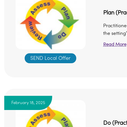
Plan (Pra
Practitione
the setting
Read More
SEND Local Offer
February 18, 2025
Do (Pract