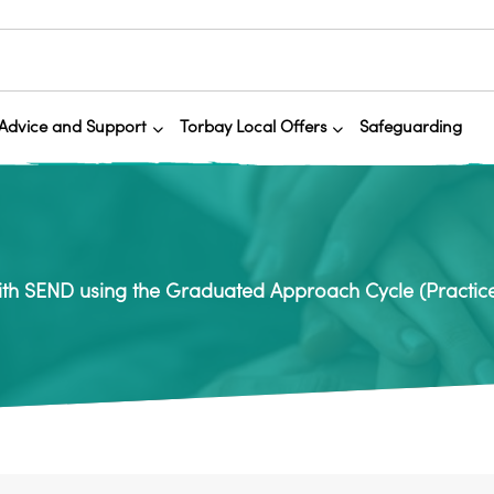
Advice and Support
Torbay Local Offers
Safeguarding
ith SEND using the Graduated Approach Cycle (Practic