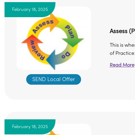
February 18, 2025
Assess (P
This is whe
of Practice
Read More
SEND Local Offer
February 18, 2025