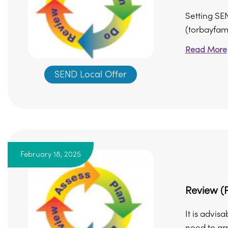
Setting SE
(torbayfami
Read More
SEND Local Offer
February 18, 2025
Review (P
It is advis
need to arr