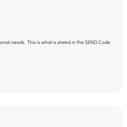
)
ional needs. This is what is stated in the SEND Code