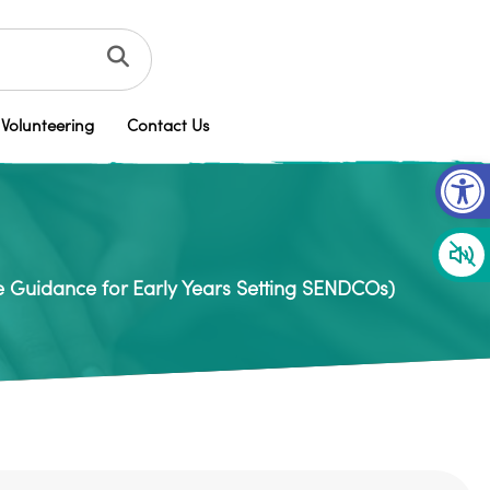
Volunteering
Contact Us
Op
e Guidance for Early Years Setting SENDCOs)