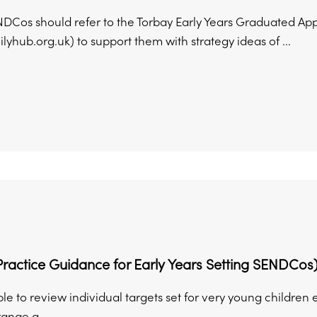
NDCos should refer to the Torbay Early Years Graduated Ap
lyhub.org.uk) to support them with strategy ideas of ...
ractice Guidance for Early Years Setting SENDCos
able to review individual targets set for very young childre
ange a ...