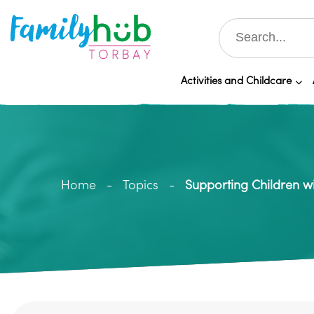
Activities and Childcare
Home
Topics
Supporting Children w