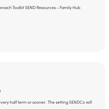
proach Toolkit SEND Resources - Family Hub
)
n every half term or sooner. The setting SENDCo will