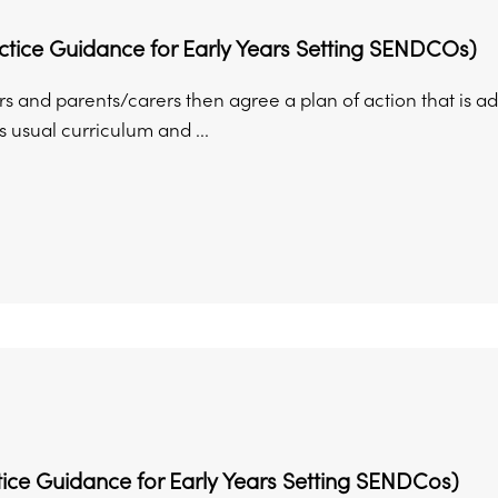
ctice Guidance for Early Years Setting SENDCOs)
rs and parents/carers then agree a plan of action that is ad
’s usual curriculum and ...
ice Guidance for Early Years Setting SENDCos)