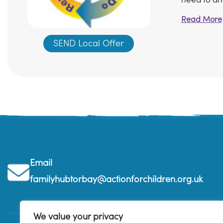
Read More
SEND Local Offer
Email
familyhubtorbay@actionforchildren.org.uk
We value your privacy