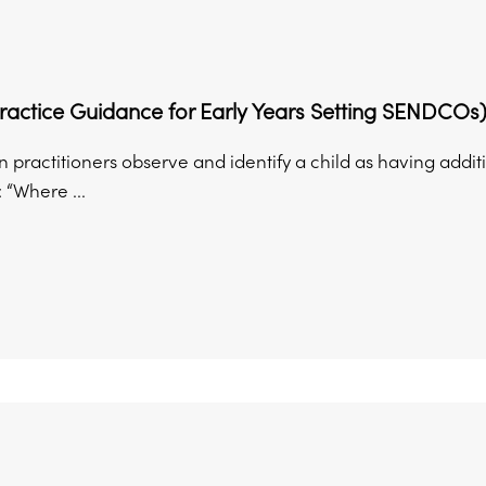
ractice Guidance for Early Years Setting SENDCOs
n practitioners observe and identify a child as having addit
: “Where ...