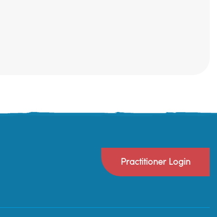
Practitioner Login