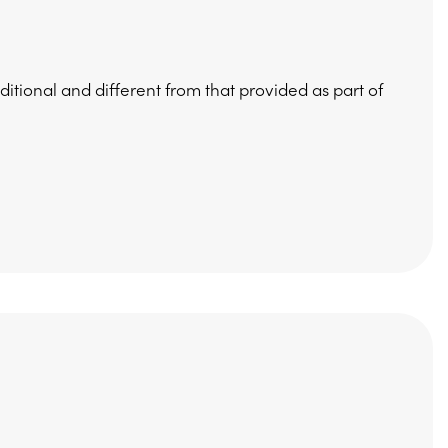
ditional and different from that provided as part of