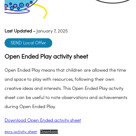
Last Updated -
January 7, 2025
SEND Local Offer
Open Ended Play activity sheet
Open Ended Play means that children are allowed the time
and space to play with resources, following their own
creative ideas and interests. This Open Ended Play activity
sheet can be useful to note observations and achievements
during Open Ended Play.
Download Open Ended activity sheet
eprs-activity-sheet
Download