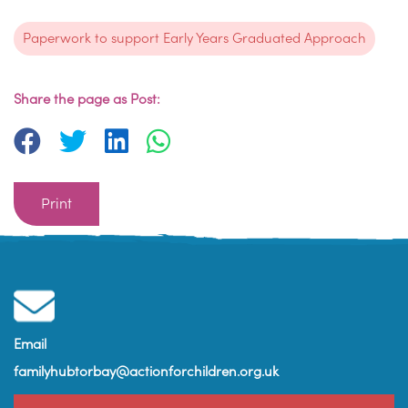
Paperwork to support Early Years Graduated Approach
Share the page as Post:
Print
Email
familyhubtorbay@actionforchildren.org.uk