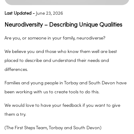
Last Updated -
June 23, 2026
Neurodiversity – Describing Unique Qualities
Are you, or someone in your family, neurodiverse?
We believe you and those who know them well are best
placed to describe and understand their needs and
differences.
Families and young people in Torbay and South Devon have
been working with us to create tools to do this.
We would love to have your feedback if you want to give
them a try.
(The First Steps Team, Torbay and South Devon)