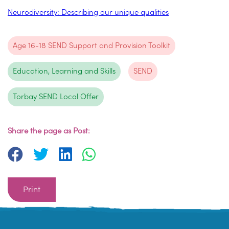
Neurodiversity: Describing our unique qualities
Age 16-18 SEND Support and Provision Toolkit
Education, Learning and Skills
SEND
Torbay SEND Local Offer
Share the page as Post:
Print