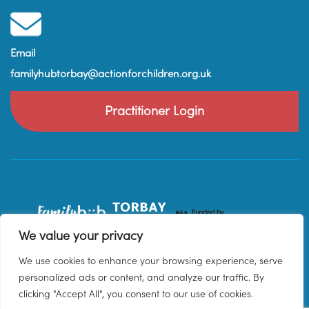
Email
familyhubtorbay@actionforchildren.org.uk
Practitioner Login
We value your privacy
We use cookies to enhance your browsing experience, serve
personalized ads or content, and analyze our traffic. By
clicking "Accept All", you consent to our use of cookies.