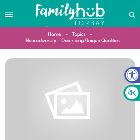
Home
Topics
Neurodiversity – Describing Unique Qualities
Op