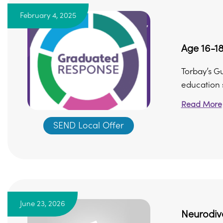
February 4, 2025
Age 16-18
Torbay’s G
education s
Read More
SEND Local Offer
June 23, 2026
Neurodive