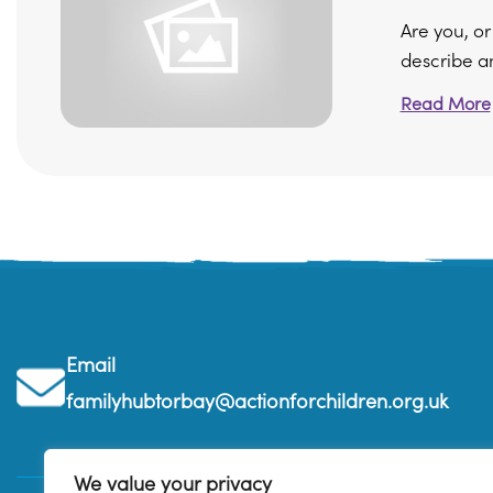
Are you, o
describe an
Read More
Email
familyhubtorbay@actionforchildren.org.uk
We value your privacy