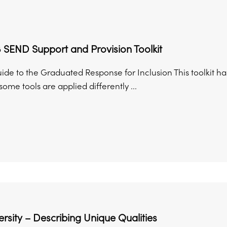
 SEND Support and Provision Toolkit
uide to the Graduated Response for Inclusion This toolkit 
ome tools are applied differently ...
rsity – Describing Unique Qualities