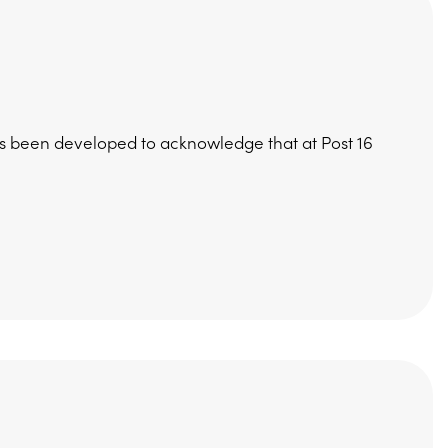
has been developed to acknowledge that at Post 16