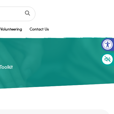
Volunteering
Contact Us
Op
oolkit