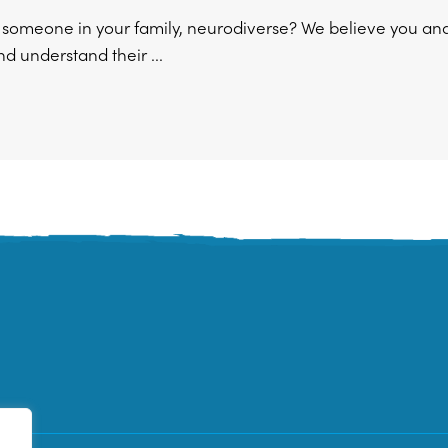
r someone in your family, neurodiverse? We believe you an
d understand their ...