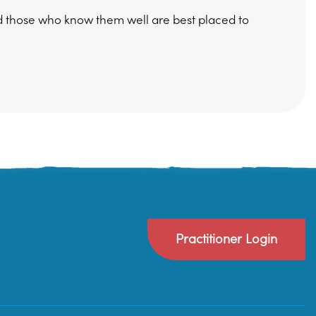
d those who know them well are best placed to
Practitioner Login