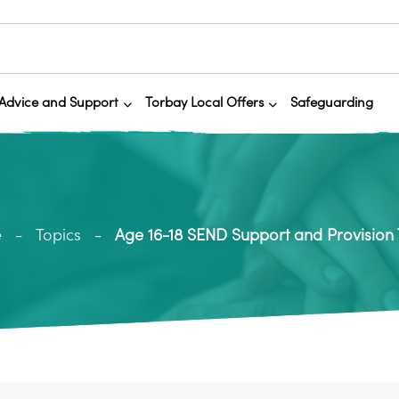
Advice and Support
Torbay Local Offers
Safeguarding
e
Topics
Age 16-18 SEND Support and Provision T