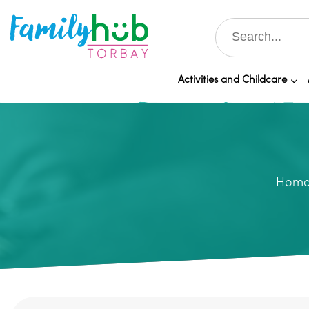
Activities and Childcare
Hom