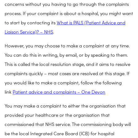
concerns without you having to go through the complaints
process. If your complaint is about a hospital, you might want
to start by contacting its
What is PALS (Patient Advice and
Liaison Service)? – NHS
.
However, you may choose to make a complaint at any time.
You can do this in writing, by email, or by speaking to them.
This is called the local resolution stage, and it aims to resolve
complaints quickly – most cases are resolved at this stage. If
you would like to make a complaint, follow the following
link
Patient advice and complaints – One Devon
You may make a complaint to either the organisation that
provided your healthcare or the organisation that
commissioned that NHS service. The commissioning body will
be the local Integrated Care Board (ICB) for hospital