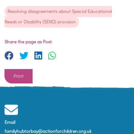
Resolving disagreements about Special Educational
Needs or Disability (SEND) provision
Share the page as Post:
Print
Email
familyhubtorbay@actionforchildren.org.uk