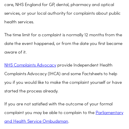
care, NHS England for GP, dental, pharmacy and optical
services, or your local authority for complaints about public
health services.
The time limit for a complaint is normally 12 months from the
date the event happened, or from the date you first became
aware of it.
NHS Complaints Advocacy
provide Independent Health
Complaints Advocacy (IHCA) and some Factsheets to help
you if you would like to make the complaint yourself or have
started the process already.
If you are not satisfied with the outcome of your formal
complaint you may be able to complain to the
Parliamentary
and Health Service Ombudsman
.