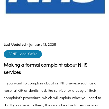
Last Updated -
January 13, 2025
SEND Local Offer
Making a formal complaint about NHS
services
If you want to complain about an NHS service such as a
hospital, GP or dentist, ask the service for a copy of their
complaint’s procedure, which will explain what you need to
do. If you speak to them, they may be able to resolve your