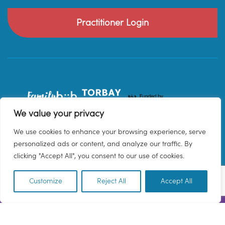
Practitioner Login
We value your privacy
We use cookies to enhance your browsing experience, serve
personalized ads or content, and analyze our traffic. By
clicking "Accept All", you consent to our use of cookies.
Customize
Reject All
Accept All
EN
© 2026 Family Hub Torbay. All Rights Reserved.