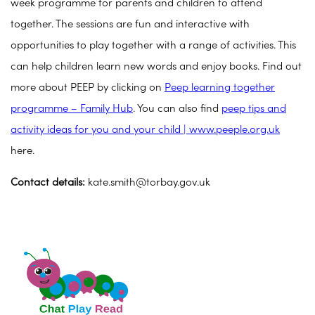
week programme for parents and children to attend
together. The sessions are fun and interactive with
opportunities to play together with a range of activities. This
can help children learn new words and enjoy books. Find out
more about PEEP by clicking on
Peep learning together
programme – Family Hub
. You can also find
peep tips and
activity ideas for you and your child | www.peeple.org.uk
here.
Contact details:
kate.smith@torbay.gov.uk