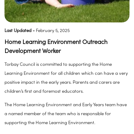
Last Updated -
February 5, 2025
Home Learning Environment Outreach
Development Worker
Torbay Council is committed to supporting the Home
Learning Environment for all children which can have a very
positive impact in the early years. Parents and carers are
children’s first and foremost educators.
The Home Learning Environment and Early Years team have
a named member of the team who is responsible for
supporting the Home Learning Environment.