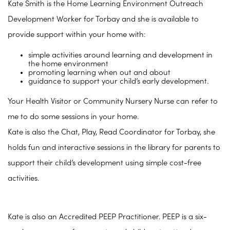
Kate Smith is the Home Learning Environment Outreach
Development Worker for Torbay and she is available to
provide support within your home with:
simple activities around learning and development in
the home environment
promoting learning when out and about
guidance to support your child’s early development.
Your Health Visitor or Community Nursery Nurse can refer to
me to do some sessions in your home.
Kate is also the Chat, Play, Read Coordinator for Torbay, she
holds fun and interactive sessions in the library for parents to
support their child’s development using simple cost-free
activities.
Kate is also an Accredited PEEP Practitioner. PEEP is a six-