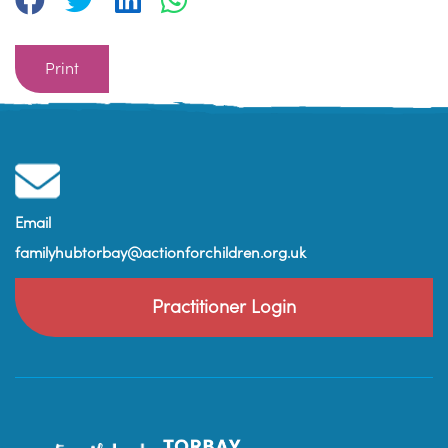
Print
Email
familyhubtorbay@actionforchildren.org.uk
Practitioner Login