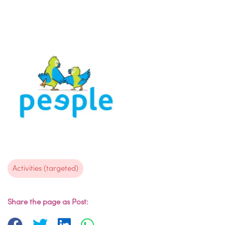
Activities (targeted)
Share the page as Post: