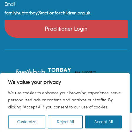
Email
familyhubtorbay@actionforchildren.org.uk
Practitioner Login
We value your privacy
We use cookies to enhance your browsing experience, serve
personalized ads or content, and analyze our traffic. By
clicking "Accept All", you consent to our use of cookies.
Customize
Reject All
Accept All
EN