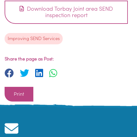
Download Torbay Joint area SEND
inspection report
Improving SEND Services
Share the page as Post:
Print