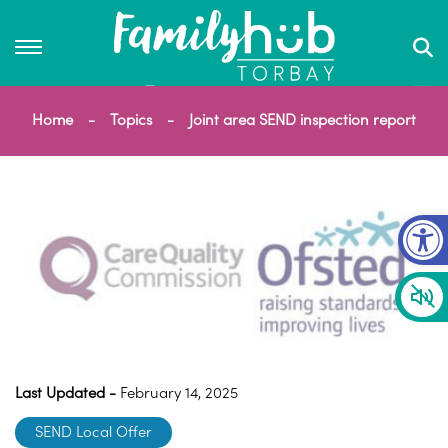
Home
Topics
Joint area SEND inspection report
Op
Last Updated -
February 14, 2025
SEND Local Offer