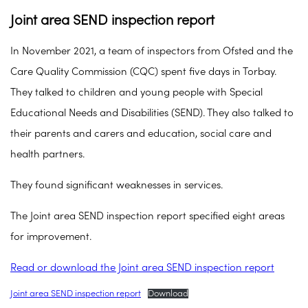
Joint area SEND inspection report
In November 2021, a team of inspectors from Ofsted and the
Care Quality Commission (CQC) spent five days in Torbay.
They talked to children and young people with Special
Educational Needs and Disabilities (SEND). They also talked to
their parents and carers and education, social care and
health partners.
They found significant weaknesses in services.
The Joint area SEND inspection report specified eight areas
for improvement.
Read or download the Joint area SEND inspection report
Joint area SEND inspection report
Download