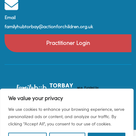
Email
familyhubtorbay@actionforchildren.org.uk
Practitioner Login
We value your privacy
We use cookies to enhance your browsing experience, serve
personalized ads or content, and analyze our traffic. By
clicking "Accept All", you consent to our use of cookies.