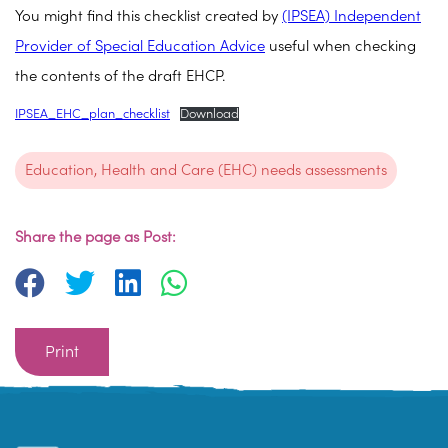
You might find this checklist created by
(IPSEA) Independent
Provider of Special Education Advice
useful when checking
the contents of the draft EHCP.
IPSEA_EHC_plan_checklist
Download
Education, Health and Care (EHC) needs assessments
Share the page as Post:
Print