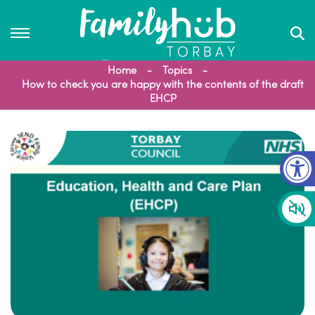
Home
Topics
How to check you are happy with the contents of the draft
EHCP
Op