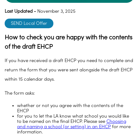
Last Updated -
November 3, 2025
SEND Local Offer
How to check you are happy with the contents
of the draft EHCP
If you have received a draft EHCP you need to complete and
return the form that you were sent alongside the draft EHCP
within 15 calendar days.
The form asks:
whether or not you agree with the contents of the
EHCP
for you to let the LA know what school you would like
to be named on the final EHCP. Please see
Choosing
and naming a school (or setting) in an EHCP
for more
information.