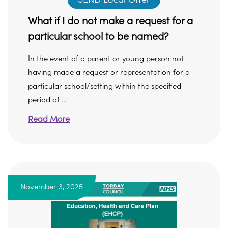
What if I do not make a request for a
particular school to be named?
In the event of a parent or young person not
having made a request or representation for a
particular school/setting within the specified
period of ...
Read More
November 3, 2025