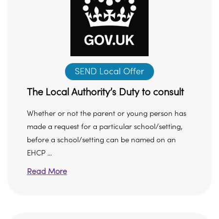
SEND Local Offer
The Local Authority’s Duty to consult
Whether or not the parent or young person has
made a request for a particular school/setting,
before a school/setting can be named on an
EHCP ...
Read More