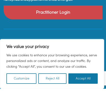
Practitioner Login
We value your privacy
We use cookies to enhance your browsing experience, serve
personalized ads or content, and analyze our traffic. By
clicking "Accept All", you consent to our use of cookies.
Customize
Reject All
Accept All
EN
© 2026 Family Hub Torbay. All Rights Reserved.