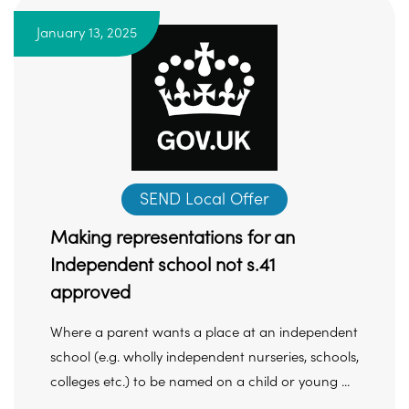
January 13, 2025
SEND Local Offer
Making representations for an
Independent school not s.41
approved
Where a parent wants a place at an independent
school (e.g. wholly independent nurseries, schools,
colleges etc.) to be named on a child or young ...