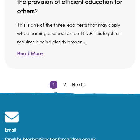
the provision of efficient education for
others?
This is one of the three legal tests that may apply
when naming a school on an EHCP. This legal test
requires it being clearly proven ...
Read More
1
2
Next »
Email
familyhubtorbay@actionforchildren.org.uk