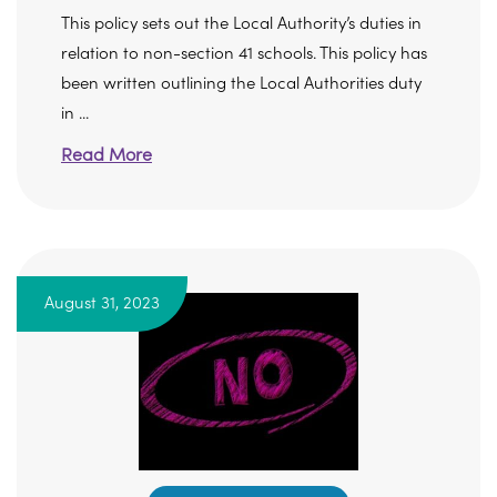
This policy sets out the Local Authority’s duties in
relation to non-section 41 schools. This policy has
been written outlining the Local Authorities duty
in ...
Read More
August 31, 2023