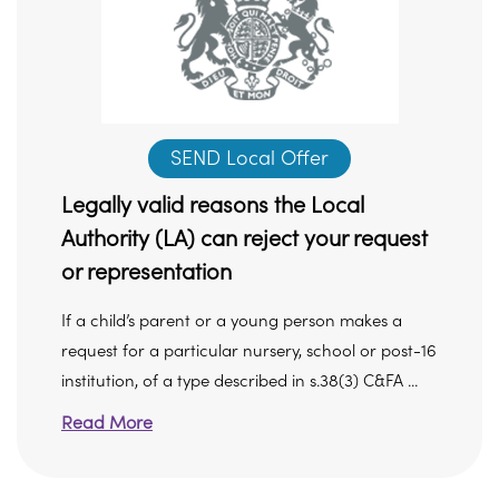
SEND Local Offer
Legally valid reasons the Local
Authority (LA) can reject your request
or representation
If a child’s parent or a young person makes a
request for a particular nursery, school or post-16
institution, of a type described in s.38(3) C&FA ...
Read More