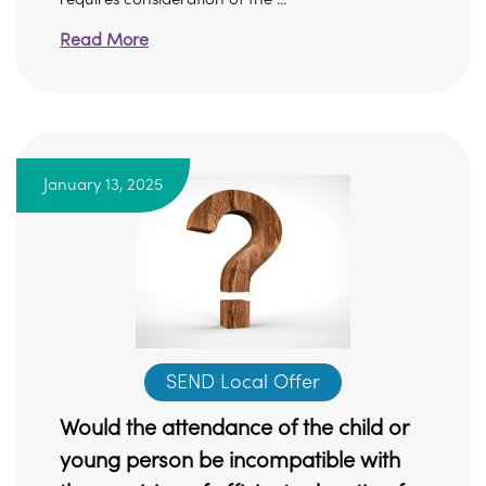
Read More
January 13, 2025
SEND Local Offer
Would the attendance of the child or
young person be incompatible with