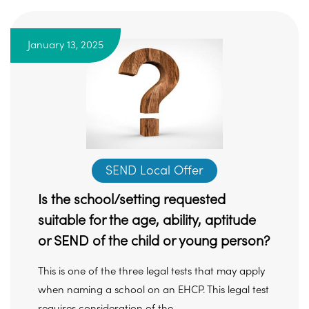
January 13, 2025
SEND Local Offer
Is the school/setting requested
suitable for the age, ability, aptitude
or SEND of the child or young person?
This is one of the three legal tests that may apply
when naming a school on an EHCP. This legal test
requires consideration of the ...