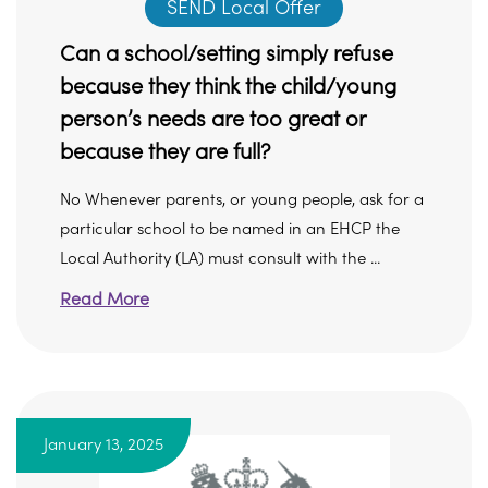
SEND Local Offer
Can a school/setting simply refuse
because they think the child/young
person’s needs are too great or
because they are full?
No Whenever parents, or young people, ask for a
particular school to be named in an EHCP the
Local Authority (LA) must consult with the ...
Read More
January 13, 2025