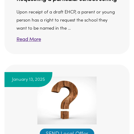
Upon receipt of a draft EHCP, a parent or young
person has a right to request the school they
want to be named in the ...
Read More
January 13, 2025
SEND Local Offer