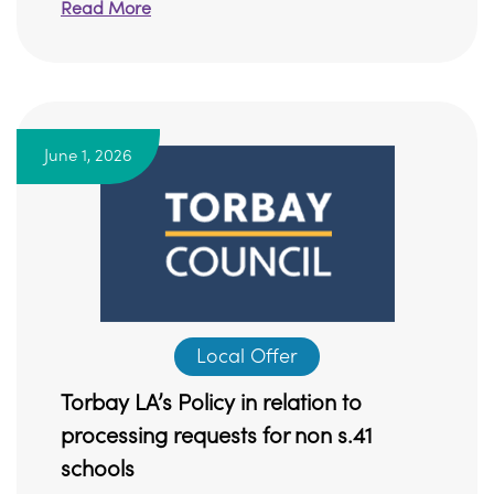
Read More
June 1, 2026
Local Offer
Torbay LA’s Policy in relation to
processing requests for non s.41
schools