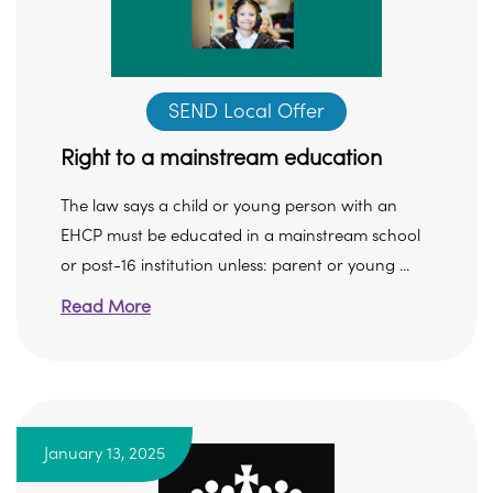
SEND Local Offer
Right to a mainstream education
The law says a child or young person with an
EHCP must be educated in a mainstream school
or post-16 institution unless: parent or young ...
Read More
January 13, 2025