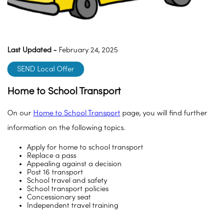
Last Updated -
February 24, 2025
SEND Local Offer
Home to School Transport
On our
Home to School Transport
page, you will find further
information on the following topics.
Apply for home to school transport
Replace a pass
Appealing against a decision
Post 16 transport
School travel and safety
School transport policies
Concessionary seat
Independent travel training