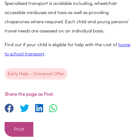
Specialised transport is available including, wheelchair
accessible minibuses and taxis as well as providing
chaperones where required. Each child and young persons’
travel needs are assessed on an individual basis.
Find out if your child is eligible for help with the cost of
home
to school transport
.
Early Help - Universal Offer
Share the page as Post:
Print