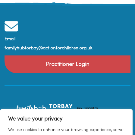
Email
familyhubtorbay@actionforchildren.org.uk
Practitioner Login
We value your privacy
We use cookies to enhance your browsing experience, serve