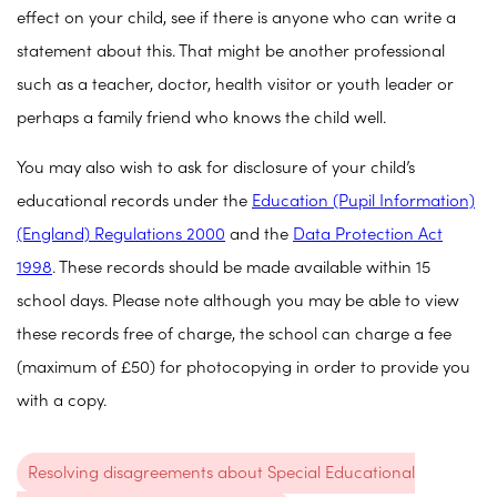
effect on your child, see if there is anyone who can write a
statement about this. That might be another professional
such as a teacher, doctor, health visitor or youth leader or
perhaps a family friend who knows the child well.
You may also wish to ask for disclosure of your child’s
educational records under the
Education (Pupil Information)
(England) Regulations 2000
and the
Data Protection Act
1998
. These records should be made available within 15
school days. Please note although you may be able to view
these records free of charge, the school can charge a fee
(maximum of £50) for photocopying in order to provide you
with a copy.
Resolving disagreements about Special Educational