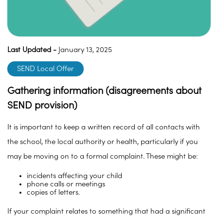
Last Updated -
January 13, 2025
SEND Local Offer
Gathering information (disagreements about
SEND provision)
It is important to keep a written record of all contacts with
the school, the local authority or health, particularly if you
may be moving on to a formal complaint. These might be:
incidents affecting your child
phone calls or meetings
copies of letters.
If your complaint relates to something that had a significant