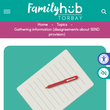
Home
Topics
Gathering information (disagreements about SEND
provision)
Op