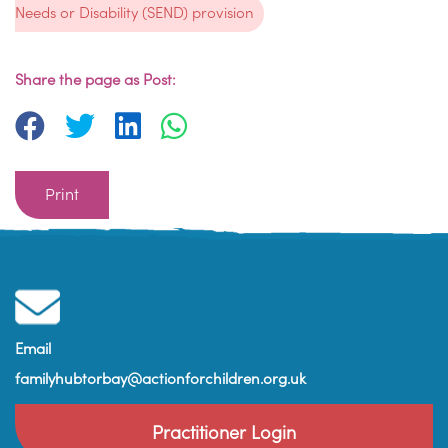
Needs or Disability (SEND) provision
Share the page as Post:
Print
Email
familyhubtorbay@actionforchildren.org.uk
Practitioner Login