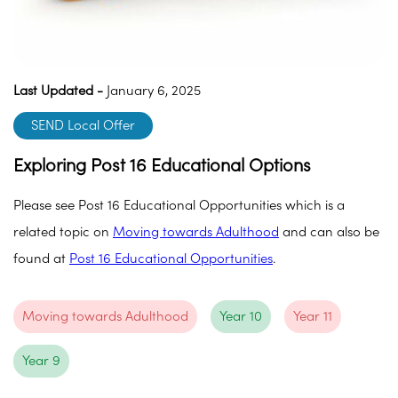
Last Updated -
January 6, 2025
SEND Local Offer
Exploring Post 16 Educational Options
Please see Post 16 Educational Opportunities which is a
related topic on
Moving towards Adulthood
and can also be
found at
Post 16 Educational Opportunities
.
Moving towards Adulthood
Year 10
Year 11
Year 9