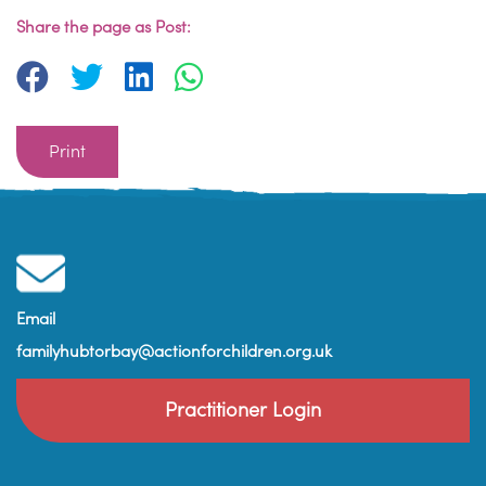
Share the page as Post:
Print
Email
familyhubtorbay@actionforchildren.org.uk
Practitioner Login