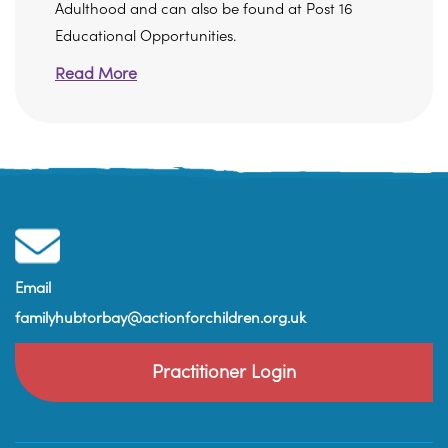
Adulthood and can also be found at Post 16
Educational Opportunities.
Read More
Email
familyhubtorbay@actionforchildren.org.uk
Practitioner Login