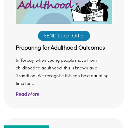
SEND Local Offer
Preparing for Adulthood Outcomes
In Torbay, when young people move from
childhood to adulthood, this is known as a
‘Transition’. We recognise this can be a daunting
time for ...
Read More