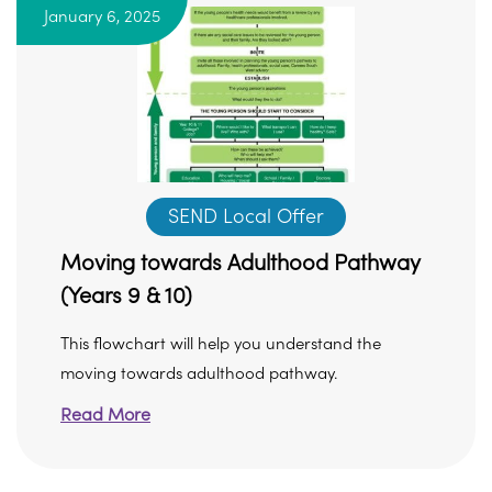
January 6, 2025
SEND Local Offer
Moving towards Adulthood Pathway
(Years 9 & 10)
This flowchart will help you understand the
moving towards adulthood pathway.
Read More