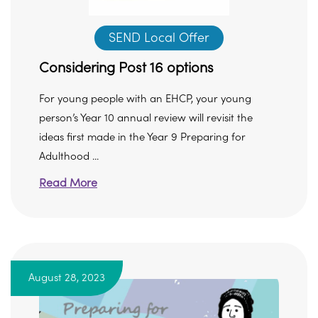
SEND Local Offer
Considering Post 16 options
For young people with an EHCP, your young
person’s Year 10 annual review will revisit the
ideas first made in the Year 9 Preparing for
Adulthood ...
Read More
August 28, 2023