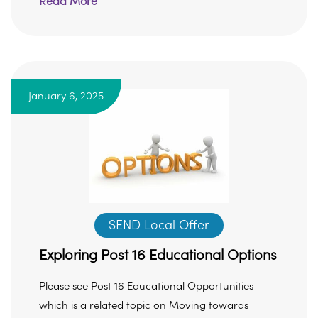
Read More
January 6, 2025
SEND Local Offer
Exploring Post 16 Educational Options
Please see Post 16 Educational Opportunities
which is a related topic on Moving towards