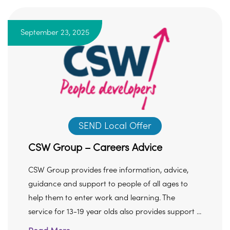
September 23, 2025
SEND Local Offer
CSW Group – Careers Advice
CSW Group provides free information, advice,
guidance and support to people of all ages to
help them to enter work and learning. The
service for 13-19 year olds also provides support ...