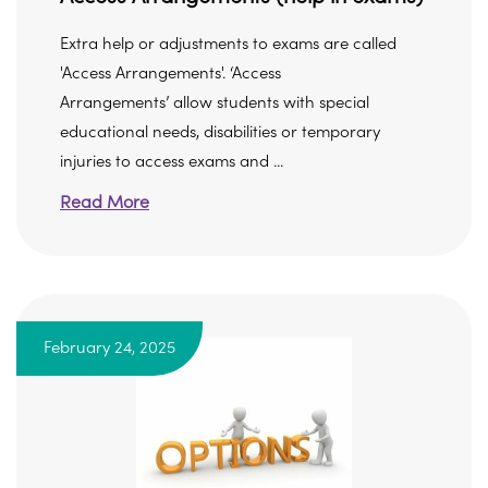
Extra help or adjustments to exams are called
'Access Arrangements'. ‘Access
Arrangements’ allow students with special
educational needs, disabilities or temporary
injuries to access exams and ...
Read More
February 24, 2025