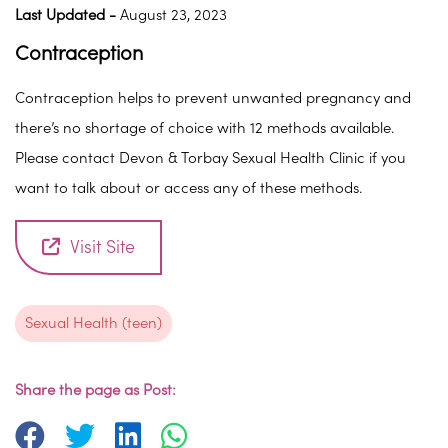
Last Updated -
August 23, 2023
Contraception
Contraception helps to prevent unwanted pregnancy and
there’s no shortage of choice with 12 methods available.
Please contact Devon & Torbay Sexual Health Clinic if you
want to talk about or access any of these methods.
Visit Site
Sexual Health (teen)
Share the page as Post: