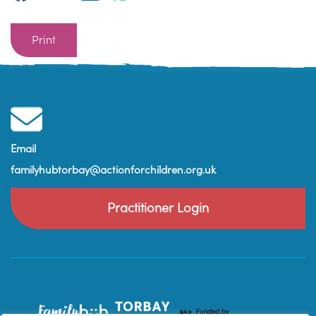
Print
Email
familyhubtorbay@actionforchildren.org.uk
Practitioner Login