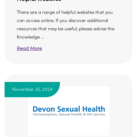
There are a range of helpful websites that you
can access online. If you discover additional
resources that may be useful, please advise the
Knowledge ...
Read More
November 25, 2024