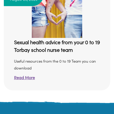
Sexual health advice from your 0 to 19
Torbay school nurse team
Useful resources from the 0 to 19 Team you can
download
Read More