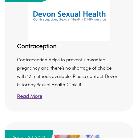
Contraception
Contraception helps to prevent unwanted
pregnancy and there’s no shortage of choice
with 12 methods available. Please contact Devon
& Torbay Sexual Health Clinic if ...
Read More
August 23, 2023