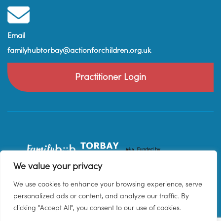
Email
familyhubtorbay@actionforchildren.org.uk
Practitioner Login
We value your privacy
We use cookies to enhance your browsing experience, serve
personalized ads or content, and analyze our traffic. By
clicking "Accept All", you consent to our use of cookies.