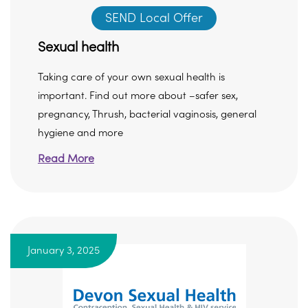
SEND Local Offer
Sexual health
Taking care of your own sexual health is
important. Find out more about –safer sex,
pregnancy, Thrush, bacterial vaginosis, general
hygiene and more
Read More
January 3, 2025