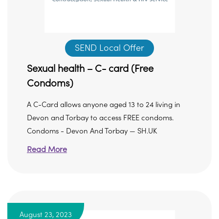
SEND Local Offer
Sexual health – C- card (Free
Condoms)
A C-Card allows anyone aged 13 to 24 living in
Devon and Torbay to access FREE condoms.
Condoms - Devon And Torbay — SH.UK
Read More
August 23, 2023