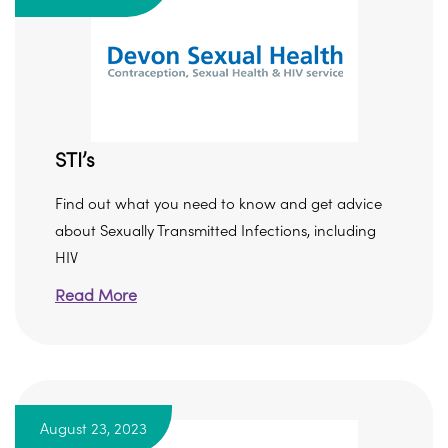
STI’s
Find out what you need to know and get advice
about Sexually Transmitted Infections, including
HIV
Read More
August 23, 2023