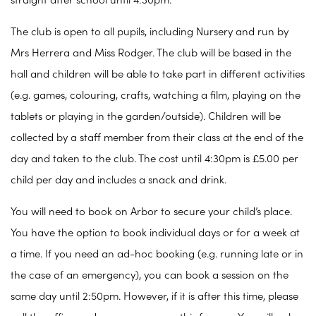
straight after school until 4:30pm.
The club is open to all pupils, including Nursery and run by
Mrs Herrera and Miss Rodger. The club will be based in the
hall and children will be able to take part in different activities
(e.g. games, colouring, crafts, watching a film, playing on the
tablets or playing in the garden/outside). Children will be
collected by a staff member from their class at the end of the
day and taken to the club. The cost until 4:30pm is £5.00 per
child per day and includes a snack and drink.
You will need to book on Arbor to secure your child’s place.
You have the option to book individual days or for a week at
a time. If you need an ad-hoc booking (e.g. running late or in
the case of an emergency), you can book a session on the
same day until 2:50pm. However, if it is after this time, please