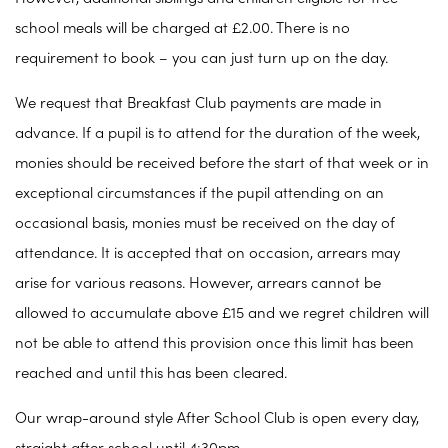
school meals will be charged at £2.00. There is no
requirement to book – you can just turn up on the day.
We request that Breakfast Club payments are made in
advance. If a pupil is to attend for the duration of the week,
monies should be received before the start of that week or in
exceptional circumstances if the pupil attending on an
occasional basis, monies must be received on the day of
attendance. It is accepted that on occasion, arrears may
arise for various reasons. However, arrears cannot be
allowed to accumulate above £15 and we regret children will
not be able to attend this provision once this limit has been
reached and until this has been cleared.
Our wrap-around style After School Club is open every day,