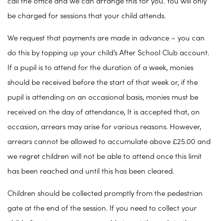
call the office and we can arrange this for you. You will only
be charged for sessions that your child attends.
We request that payments are made in advance – you can
do this by topping up your child’s After School Club account.
If a pupil is to attend for the duration of a week, monies
should be received before the start of that week or, if the
pupil is attending on an occasional basis, monies must be
received on the day of attendance, It is accepted that, on
occasion, arrears may arise for various reasons. However,
arrears cannot be allowed to accumulate above £25.00 and
we regret children will not be able to attend once this limit
has been reached and until this has been cleared.
Children should be collected promptly from the pedestrian
gate at the end of the session. If you need to collect your