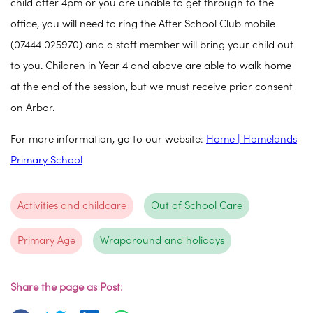
child after 4pm or you are unable to get through to the
office, you will need to ring the After School Club mobile
(07444 025970) and a staff member will bring your child out
to you. Children in Year 4 and above are able to walk home
at the end of the session, but we must receive prior consent
on Arbor.
For more information, go to our website:
Home | Homelands
Primary School
Activities and childcare
Out of School Care
Primary Age
Wraparound and holidays
Share the page as Post: