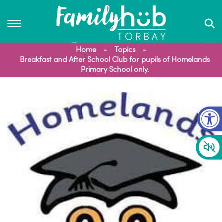
Home
Topics
Breakfast and After School Club for pupils of Homelands
Primary School only.
Op