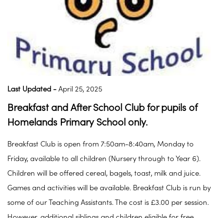
Last Updated -
April 25, 2025
Breakfast and After School Club for pupils of
Homelands Primary School only.
Breakfast Club is open from 7:50am-8:40am, Monday to
Friday, available to all children (Nursery through to Year 6).
Children will be offered cereal, bagels, toast, milk and juice.
Games and activities will be available. Breakfast Club is run by
some of our Teaching Assistants. The cost is £3.00 per session.
However, additional siblings and children eligible for free