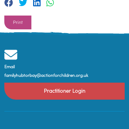
Print
Email
familyhubtorbay@actionforchildren.org.uk
Practitioner Login