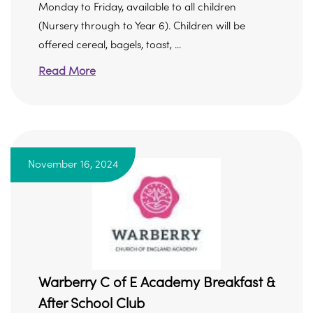
Monday to Friday, available to all children
(Nursery through to Year 6). Children will be
offered cereal, bagels, toast, ...
Read More
November 16, 2024
Warberry C of E Academy Breakfast &
After School Club