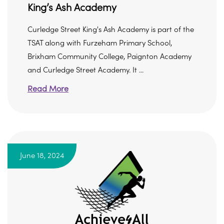
King’s Ash Academy
Curledge Street King's Ash Academy is part of the
TSAT along with Furzeham Primary School,
Brixham Community College, Paignton Academy
and Curledge Street Academy. It ...
Read More
June 18, 2024