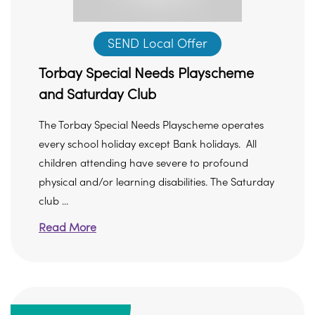
SEND Local Offer
Torbay Special Needs Playscheme
and Saturday Club
The Torbay Special Needs Playscheme operates
every school holiday except Bank holidays. All
children attending have severe to profound
physical and/or learning disabilities. The Saturday
club ...
Read More