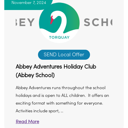
November 7, 2024
SEND Local Offer
Abbey Adventures Holiday Club
(Abbey School)
Abbey Adventures runs throughout the school
holidays and is open to ALL children. It offers an
exciting format with something for everyone.
Activities include sport, ...
Read More