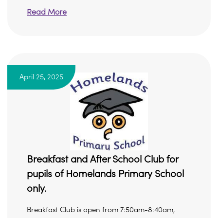
Read More
April 25, 2025
Breakfast and After School Club for
pupils of Homelands Primary School
only.
Breakfast Club is open from 7:50am-8:40am,