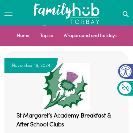
Home
Topics
Wraparound and holidays
Op
November 16, 2024
St Margaret’s Academy Breakfast &
After School Clubs