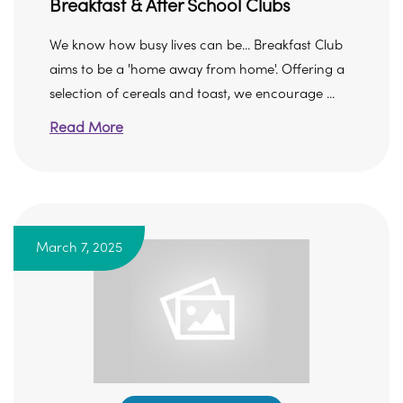
Breakfast & After School Clubs
We know how busy lives can be... Breakfast Club
aims to be a 'home away from home'. Offering a
selection of cereals and toast, we encourage ...
Read More
March 7, 2025