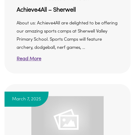
Achieve4All – Sherwell
About us: Achieve4All are delighted to be offering
our amazing sports camps at Sherwell Valley
Primary School. Sports Camps will feature
archery, dodgeball, nerf games, ...
Read More
March 7, 2025