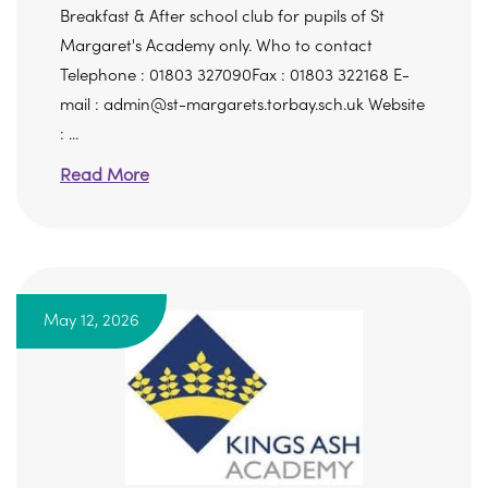
Breakfast & After school club for pupils of St
Margaret's Academy only. Who to contact
Telephone : 01803 327090Fax : 01803 322168 E-
mail : admin@st-margarets.torbay.sch.uk Website
: ...
Read More
May 12, 2026