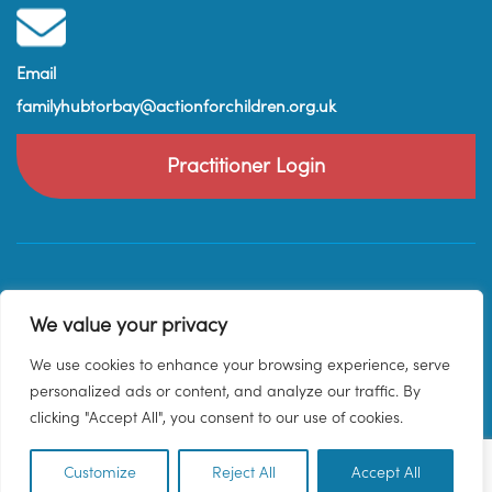
Email
familyhubtorbay@actionforchildren.org.uk
Practitioner Login
We value your privacy
We use cookies to enhance your browsing experience, serve
personalized ads or content, and analyze our traffic. By
clicking "Accept All", you consent to our use of cookies.
Customize
Reject All
Accept All
EN