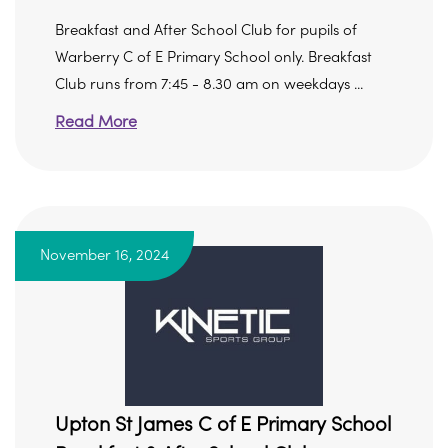
Breakfast and After School Club for pupils of
Warberry C of E Primary School only. Breakfast
Club runs from 7:45 - 8.30 am on weekdays ...
Read More
November 16, 2024
Upton St James C of E Primary School