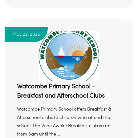
May 22, 2025
Watcombe Primary School –
Breakfast and Afterschool Clubs
Watcombe Primary School offers Breakfast &
Afterschool clubs to children who attend the
school. The Wide Awake Breakfast club is run
from 8am until the ...