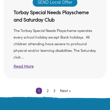
SEND Local Offer
Torbay Special Needs Playscheme
and Saturday Club
The Torbay Special Needs Playscheme operates
every school holiday except Bank holidays. All
children attending have severe to profound
physical and/or learning disabilities. The Saturday
club ...
Read More
1
2
3
Next »