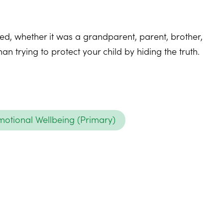
ied, whether it was a grandparent, parent, brother,
n trying to protect your child by hiding the truth.
otional Wellbeing (Primary)