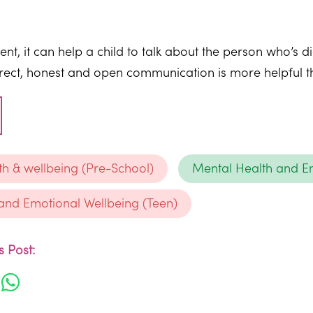
t, it can help a child to talk about the person who’s d
Direct, honest and open communication is more helpful tha
th & wellbeing (Pre-School)
Mental Health and Em
and Emotional Wellbeing (Teen)
 Post: