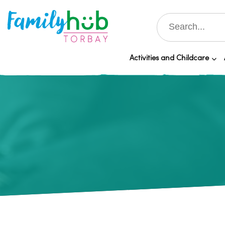
Activities and Childcare