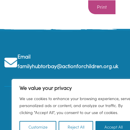
Print
Email
familyhubtorbay@actionforchildren.org.uk
We value your privacy
We use cookies to enhance your browsing experience, serv
personalized ads or content, and analyze our traffic. By
clicking "Accept All", you consent to our use of cookies.
Customize
Reject All
Accept All