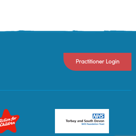
Practitioner Login