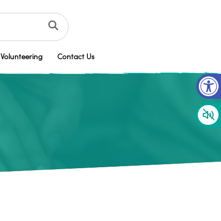
Volunteering
Contact Us
Op