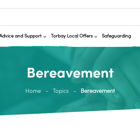
Advice and Support
Torbay Local Offers
Safeguarding
Bereavement
Home
Topics
Bereavement