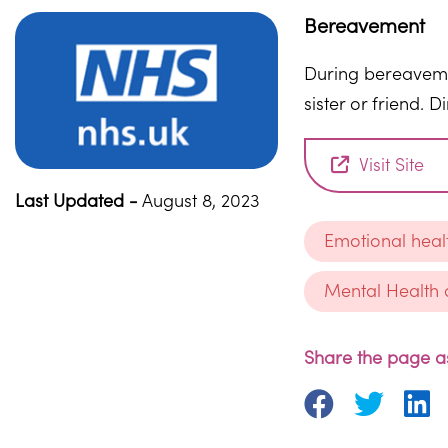
Bereavement
During bereavemen
sister or friend. 
Visit Site
Last Updated -
August 8, 2023
Emotional heal
Mental Health 
Share the page as