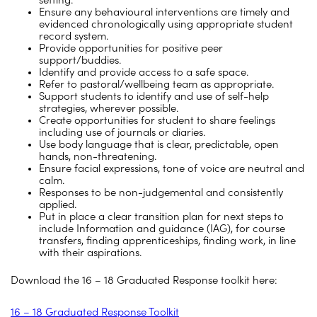
setting.
Ensure any behavioural interventions are timely and
evidenced chronologically using appropriate student
record system.
Provide opportunities for positive peer
support/buddies.
Identify and provide access to a safe space.
Refer to pastoral/wellbeing team as appropriate.
Support students to identify and use of self-help
strategies, wherever possible.
Create opportunities for student to share feelings
including use of journals or diaries.
Use body language that is clear, predictable, open
hands, non-threatening.
Ensure facial expressions, tone of voice are neutral and
calm.
Responses to be non-judgemental and consistently
applied.
Put in place a clear transition plan for next steps to
include Information and guidance (IAG), for course
transfers, finding apprenticeships, finding work, in line
with their aspirations.
Download the 16 – 18 Graduated Response toolkit here:
16 – 18 Graduated Response Toolkit