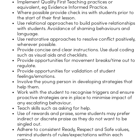
Implement Quality First Teaching practices or
equivalent, eg Evidence Informed Practice.
Where possible provide check ins with students prior to
the start of their first lesson.
Use relational approaches to build positive relationships
with students. Avoidance of shaming behaviours and
language.
Use restorative approaches to resolve conflict positively,
wherever possible.
Provide concise and clear instructions. Use dual coding
such as visual aids and checklists.
Provide opportunities for movement breaks/time out to
regulate.
Provide opportunities for validation of student
feelings/emotions.
Involve the young person in developing strategies that
help them.
Work with the student to recognise triggers and ensure
proactive strategies are in place to minimise impact of
any escalating behaviour.
Teach skills such as asking for help.
Use of rewards and praise, some students may prefer
indirect or discrete praise as they do not want to be
singled out.
Adhere to consistent Ready, Respect and Safe values,
remind students of rules/expectations within each