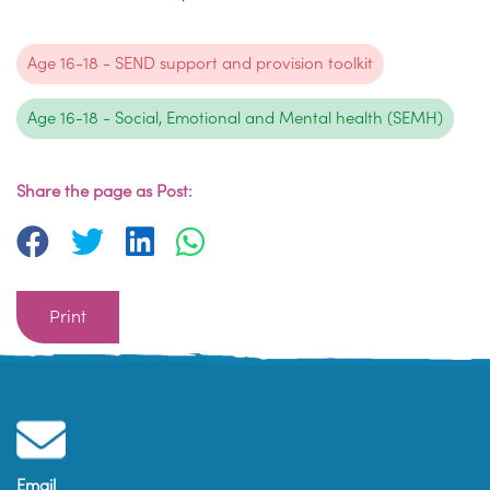
Age 16-18 - SEND support and provision toolkit
Age 16-18 - Social, Emotional and Mental health (SEMH)
Share the page as Post:
Print
Email