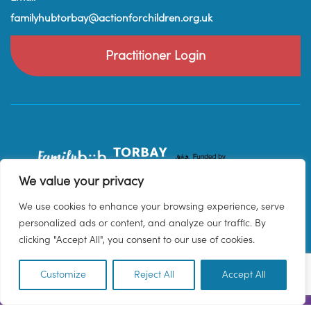
familyhubtorbay@actionforchildren.org.uk
Practitioner Login
We value your privacy
We use cookies to enhance your browsing experience, serve
personalized ads or content, and analyze our traffic. By
clicking "Accept All", you consent to our use of cookies.
Customize
Reject All
Accept All
EN
© 2026 Family Hub Torbay. All Rights Reserved.