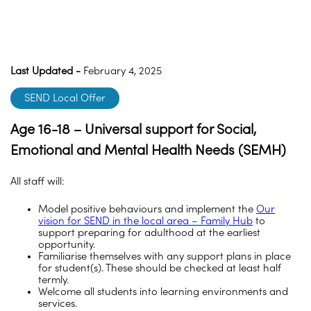
Last Updated -
February 4, 2025
SEND Local Offer
Age 16-18 – Universal support for Social,
Emotional and Mental Health Needs (SEMH)
All staff will:
Model positive behaviours and implement the
Our
vision for SEND in the local area – Family Hub
to
support preparing for adulthood at the earliest
opportunity.
Familiarise themselves with any support plans in place
for student(s). These should be checked at least half
termly.
Welcome all students into learning environments and
services.