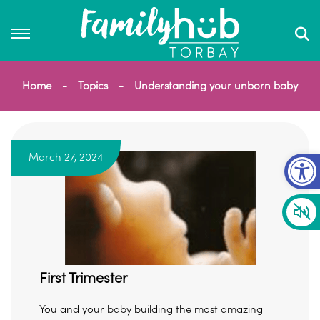
Home
Topics
Understanding your unborn baby
Op
March 27, 2024
First Trimester
You and your baby building the most amazing