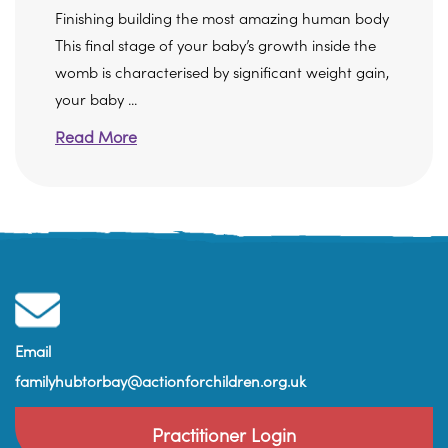
Finishing building the most amazing human body
This final stage of your baby’s growth inside the
womb is characterised by significant weight gain,
your baby ...
Read More
Email
familyhubtorbay@actionforchildren.org.uk
Practitioner Login