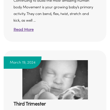
Continuing to build the most amazing human
body Movement is your growing baby’s primary
activity. They can bend, flex, twist, stretch and
kick, as well ...
Read More
March 19, 2024
Third Trimester