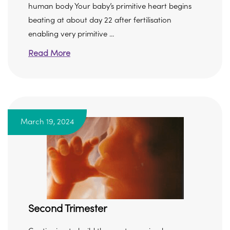
human body Your baby’s primitive heart begins
beating at about day 22 after fertilisation
enabling very primitive ...
Read More
March 19, 2024
Second Trimester