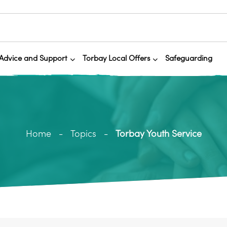
Advice and Support
Torbay Local Offers
Safeguarding
Home
Topics
Torbay Youth Service