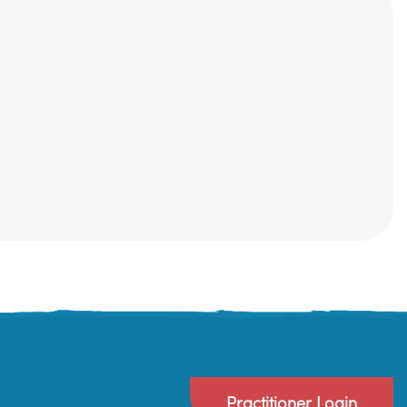
Practitioner Login