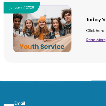
January 7, 2026
Torbay Yo
Click here 
Read More
Email