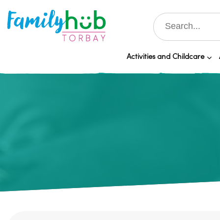
Activities and Childcare