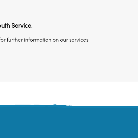
uth Service.
for further information on our services.