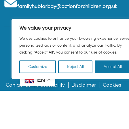
familyhubtorbay@actionforchildren.org.uk
We value your privacy
We use cookies to enhance your browsing experience, serv
personalized ads or content, and analyze our traffic. By
clicking "Accept All", you consent to our use of cookies.
Customize
Reject All
Accept All
EN
Contact us
Accessibility
Disclaimer
Cookies
© 2026 Family Hub Torbay. All Rights Reserved.