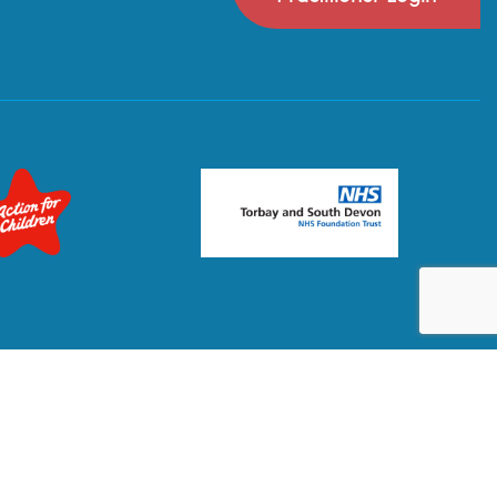
Privacy Policy
Terms & Conditions