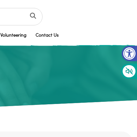
Volunteering
Contact Us
Op