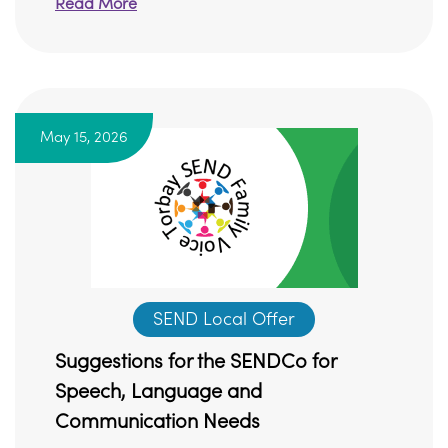
Read More
May 15, 2026
SEND Local Offer
Suggestions for the SENDCo for
Speech, Language and
Communication Needs