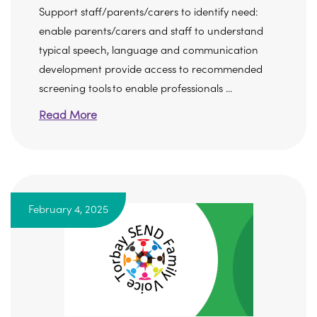
Support staff/parents/carers to identify need:
enable parents/carers and staff to understand
typical speech, language and communication
development provide access to recommended
screening tools to enable professionals ...
Read More
February 4, 2025