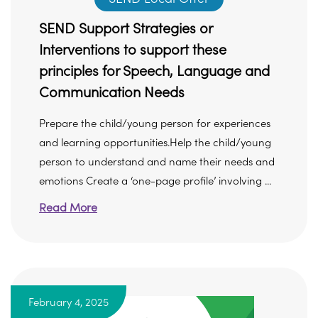
SEND Support Strategies or
Interventions to support these
principles for Speech, Language and
Communication Needs
Prepare the child/young person for experiences
and learning opportunities.Help the child/young
person to understand and name their needs and
emotions Create a ‘one-page profile’ involving ...
Read More
February 4, 2025