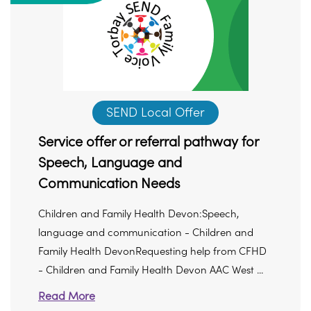
SEND Local Offer
Service offer or referral pathway for
Speech, Language and
Communication Needs
Children and Family Health Devon:Speech,
language and communication - Children and
Family Health DevonRequesting help from CFHD
- Children and Family Health Devon AAC West ...
Read More