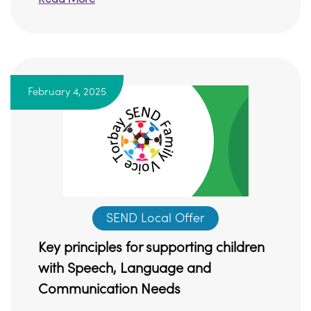
February 4, 2025
SEND Local Offer
Key principles for supporting children
with Speech, Language and
Communication Needs