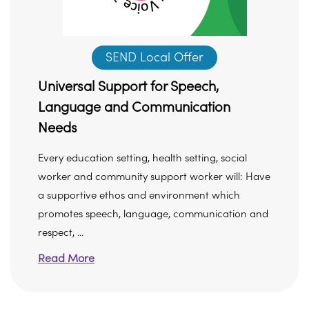
SEND Local Offer
Universal Support for Speech,
Language and Communication
Needs
Every education setting, health setting, social
worker and community support worker will: Have
a supportive ethos and environment which
promotes speech, language, communication and
respect, ...
Read More