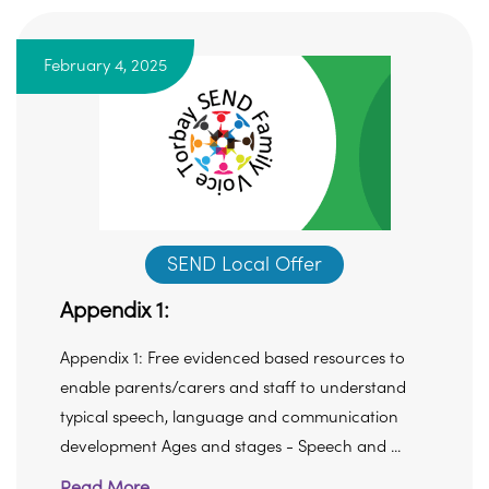
February 4, 2025
SEND Local Offer
Appendix 1:
Appendix 1: Free evidenced based resources to
enable parents/carers and staff to understand
typical speech, language and communication
development Ages and stages - Speech and ...
Read More