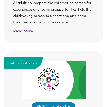
All adults to: prepare the child/young person for
experiences and learning opportunities. help the
child/young person to understand and name
their needs and emotions consider ...
Read More
February 4, 2025
SEND Local Offer