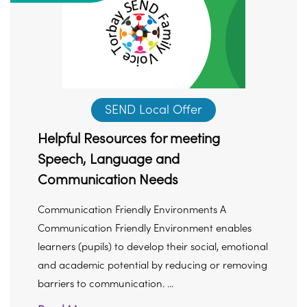
SEND Local Offer
Helpful Resources for meeting
Speech, Language and
Communication Needs
Communication Friendly Environments A
Communication Friendly Environment enables
learners (pupils) to develop their social, emotional
and academic potential by reducing or removing
barriers to communication. ...