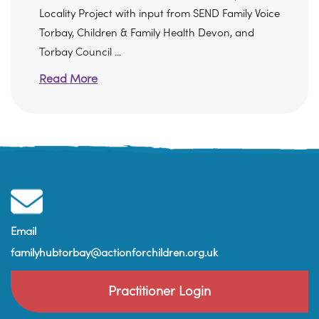
Locality Project with input from SEND Family Voice
Torbay, Children & Family Health Devon, and
Torbay Council ...
Read More
Email
familyhubtorbay@actionforchildren.org.uk
Practitioner Login