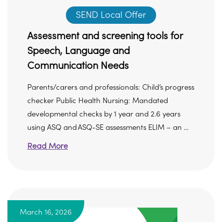
SEND Local Offer
Assessment and screening tools for
Speech, Language and
Communication Needs
Parents/carers and professionals: Child’s progress
checker Public Health Nursing: Mandated
developmental checks by 1 year and 2.6 years
using ASQ and ASQ-SE assessments ELIM – an ...
Read More
March 16, 2026