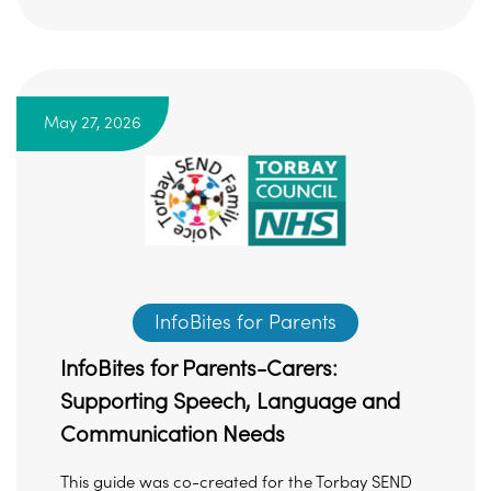
May 27, 2026
InfoBites for Parents
InfoBites for Parents-Carers:
Supporting Speech, Language and
Communication Needs
This guide was co-created for the Torbay SEND