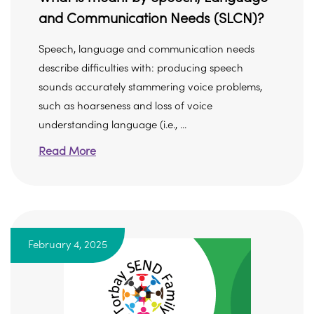
and Communication Needs (SLCN)?
Speech, language and communication needs
describe difficulties with: producing speech
sounds accurately stammering voice problems,
such as hoarseness and loss of voice
understanding language (i.e., ...
Read More
February 4, 2025