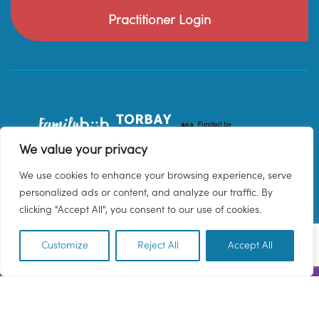
Practitioner Login
We value your privacy
We use cookies to enhance your browsing experience, serve
personalized ads or content, and analyze our traffic. By
clicking "Accept All", you consent to our use of cookies.
Customize
Reject All
Accept All
EN
© 2026 Family Hub Torbay. All Rights Reserved.
Privacy Policy
Terms & Conditions