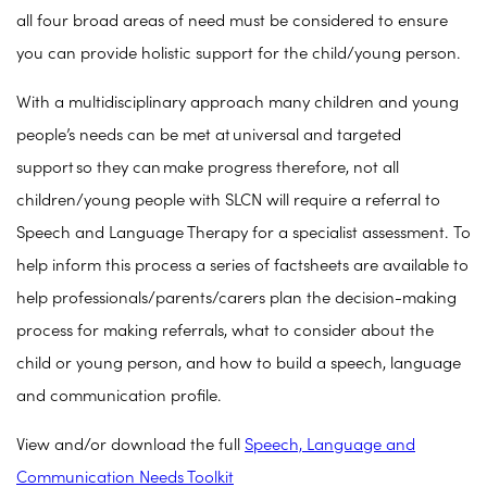
all four broad areas of need must be considered to ensure
you can provide holistic support for the child/young person.
With a multidisciplinary approach many children and young
people’s needs can be met at universal and targeted
support so they can make progress therefore, not all
children/young people with SLCN will require a referral to
Speech and Language Therapy for a specialist assessment. To
help inform this process a series of factsheets are available to
help professionals/parents/carers plan the decision-making
process for making referrals, what to consider about the
child or young person, and how to build a speech, language
and communication profile.
View and/or download the full
Speech, Language and
Communication Needs Toolkit