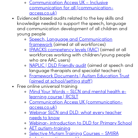
Communication Access UK – Inclusive
communication for all (communication-
access.co.uk)
Evidenced based audits related to the key skills and
knowledge needed to support the speech, language
and communication development of all children and
young people
Speech, Language and Communication
framework
(aimed at all workforces)
IPAACKS competency levels (AAC)
(aimed at all
workforces working with children/young people
who are AAC users)
NAPLIC | DLD Friendly audit
(aimed at speech and
language therapists and specialist teachers)
Framework Documents | Autism Education Trust
(aimed at school/setting staff)
Free online universal training
Mind Your Words – SLCN and mental health e-
learning course | RCSLT
Communication Access UK (communication-
access.co.uk)
Webinar SLCN and DLD: what every teacher
needs to know
Webinar- introduction to DLD for Primary School
AET autism-training
Selective Mutism Training Courses – SMIRA