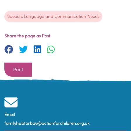
Speech, Language and Communication Needs
Share the page as Post:
Print
Email
familyhubtorbay@actionforchildren.org.uk