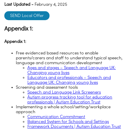
Last Updated -
February 4, 2025
SEND Local Offer
Appendix 1:
Appendix 1:
Free evidenced based resources to enable
parents/carers and staff to understand typical speech,
language and communication development
Ages and stages – Speech and Language UK:
Changing young lives
Educators and professionals – Speech and
Language UK: Changing young lives
Screening and assessment tools
Speech and Language Link Screeners
Autism progress tracking tool for education
professionals | Autism Education Trust
Implementing a whole school/setting/workplace
approach
Communication Commitment
Balanced System for Schools and Settings
Framework Documents | Autism Education Trust