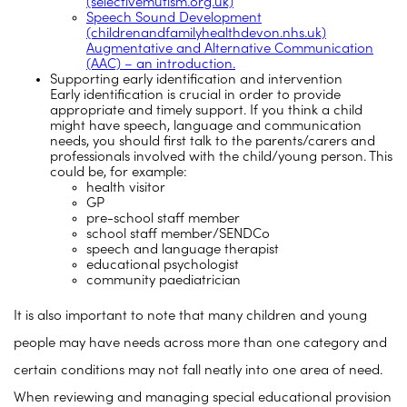
(selectivemutism.org.uk)
Speech Sound Development
(childrenandfamilyhealthdevon.nhs.uk)
Augmentative and Alternative Communication
(AAC) – an introduction.
Supporting early identification and intervention
Early identification is crucial in order to provide
appropriate and timely support. If you think a child
might have speech, language and communication
needs, you should first talk to the parents/carers and
professionals involved with the child/young person. This
could be, for example:
health visitor
GP
pre-school staff member
school staff member/SENDCo
speech and language therapist
educational psychologist
community paediatrician
It is also important to note that many children and young
people may have needs across more than one category and
certain conditions may not fall neatly into one area of need.
When reviewing and managing special educational provision