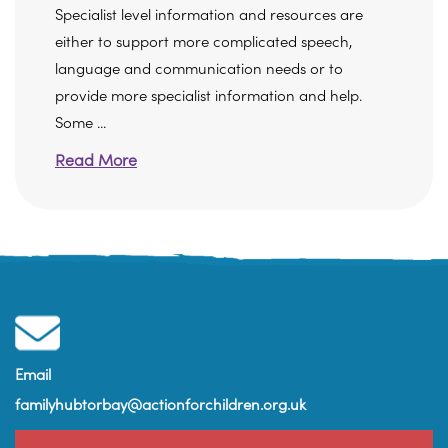
Specialist level information and resources are
either to support more complicated speech,
language and communication needs or to
provide more specialist information and help.
Some ...
Read More
Email
familyhubtorbay@actionforchildren.org.uk