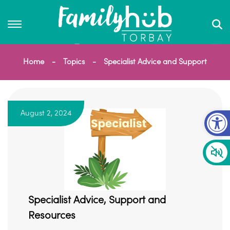
Home
Topics
Specialist Advice and Support
Op
August 2, 2024
Specialist Advice, Support and
Resources