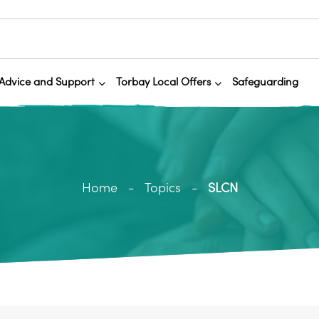
Advice and Support
Torbay Local Offers
Safeguarding
Home
Topics
SLCN