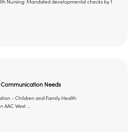
ealth Nursing: Mandated developmental checks by 1
nd Communication Needs
ion - Children and Family Health
 AAC West ...