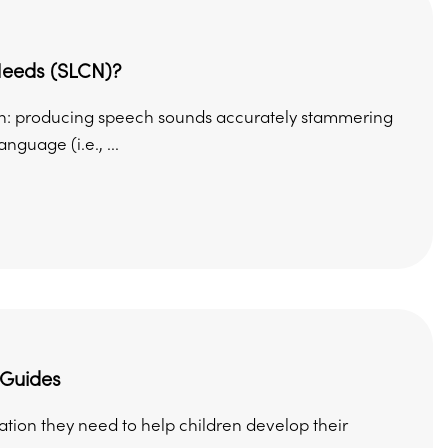
Needs (SLCN)?
th: producing speech sounds accurately stammering
guage (i.e., ...
 Guides
mation they need to help children develop their