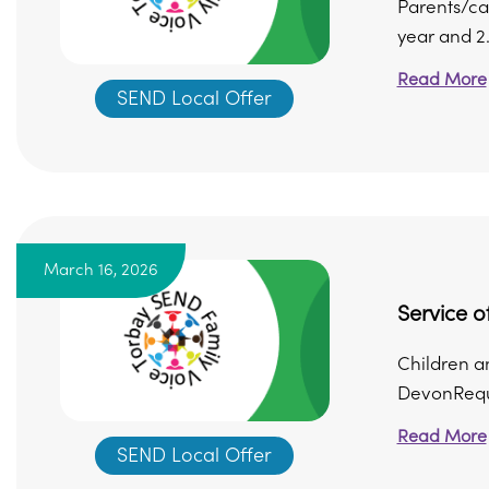
Parents/ca
year and 2
Read More
SEND Local Offer
March 16, 2026
Service 
Children a
DevonReque
Read More
SEND Local Offer