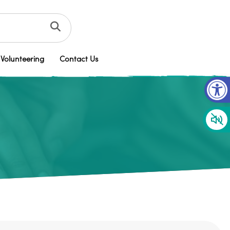
Volunteering
Contact Us
Op