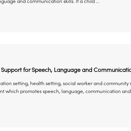
guage and communication skills. If a child ...
l Support for Speech, Language and Communicati
ation setting, health setting, social worker and community 
t which promotes speech, language, communication and re