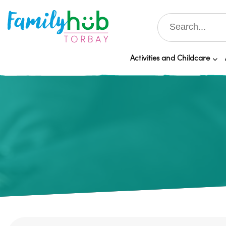
Activities and Childcare