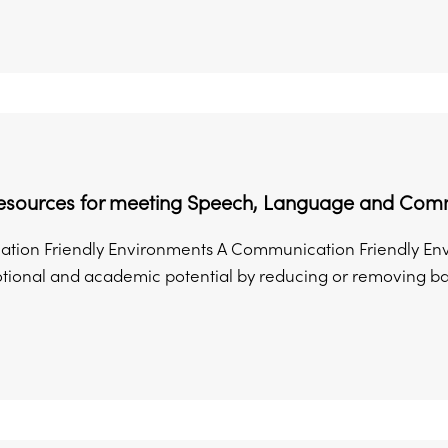
Resources for meeting Speech, Language and Com
ion Friendly Environments A Communication Friendly Envir
otional and academic potential by reducing or removing bar