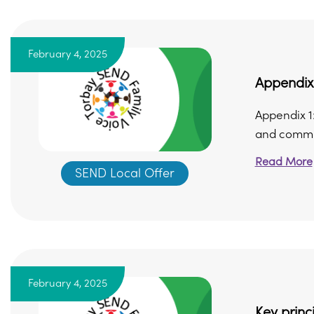
February 4, 2025
Appendix 
Appendix 1
and commun
Read More
SEND Local Offer
February 4, 2025
Key prin