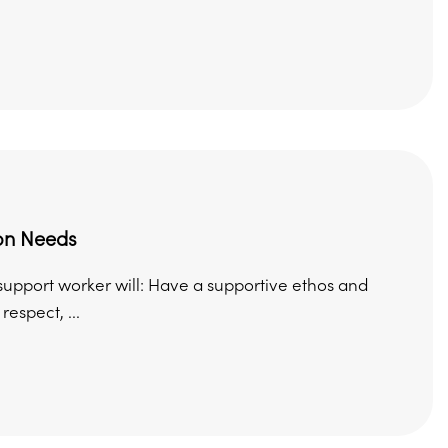
on Needs
support worker will: Have a supportive ethos and
spect, ...