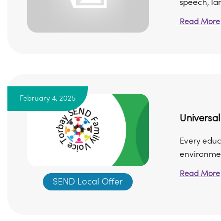
speech, lan
Read More
February 4, 2025
Universa
Every educ
environmen
Read More
SEND Local Offer