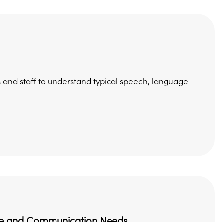
 and staff to understand typical speech, language
uage and Communication Needs