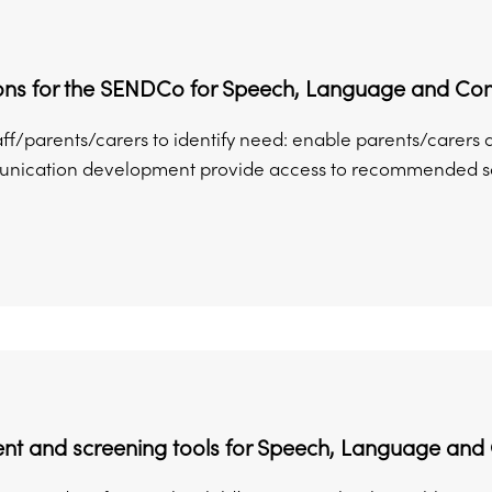
ons for the SENDCo for Speech, Language and C
aff/parents/carers to identify need: enable parents/carers 
ication development provide access to recommended scree
nt and screening tools for Speech, Language an