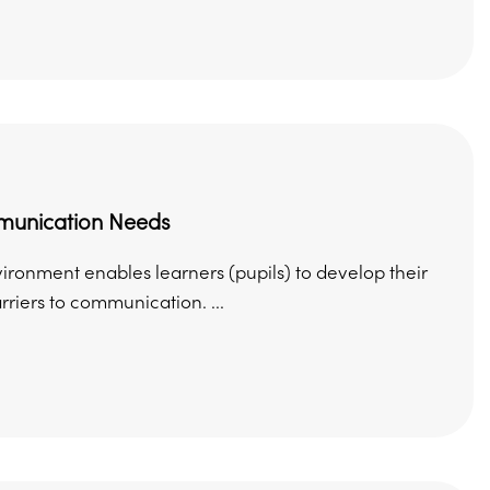
munication Needs
onment enables learners (pupils) to develop their
riers to communication. ...