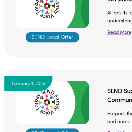
All adults 
understand
Read More
SEND Local Offer
February 4, 2025
SEND Supp
Communi
Prepare th
and name t