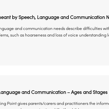
meant by Speech, Language and Communication 
nguage and communication needs describe difficulties wi
ems, such as hoarseness and loss of voice understanding lan
Language and Communication – Ages and Stages
king Point gives parents/carers and practitioners the infor