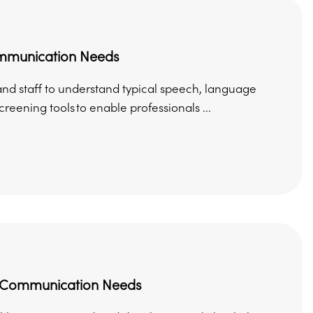
ommunication Needs
and staff to understand typical speech, language
ning tools to enable professionals ...
d Communication Needs