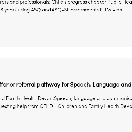
rers and professionals: Child’s progress checker Public H
.6 years using ASQ and ASQ-SE assessments ELIM – an ...
offer or referral pathway for Speech, Language a
nd Family Health Devon:Speech, language and communicat
sting help from CFHD - Children and Family Health Devon