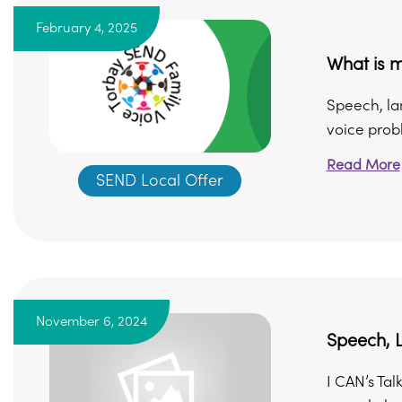
February 4, 2025
What is 
Speech, la
voice probl
Read More
SEND Local Offer
November 6, 2024
Speech, 
I CAN’s Tal