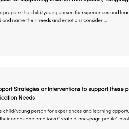
to: prepare the child/young person for experiences and lea
 and name their needs and emotions consider ...
ort Strategies or Interventions to support these 
cation Needs
e child/young person for experiences and learning opportu
heir needs and emotions Create a ‘one-page profile’ involv