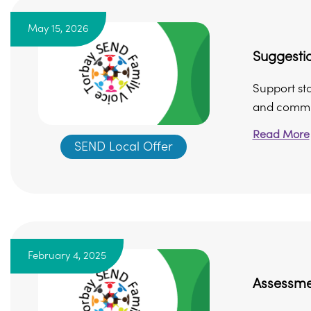
May 15, 2026
Suggesti
Support st
and commun
Read More
SEND Local Offer
February 4, 2025
Assessme