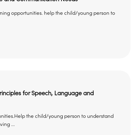
rning opportunities. help the child/young person to
principles for Speech, Language and
nities.Help the child/young person to understand
ing ...