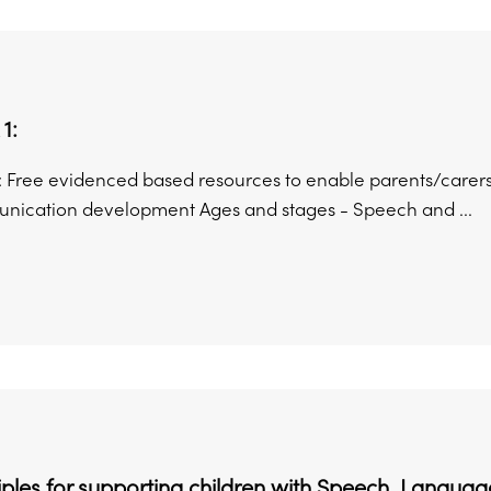
1:
: Free evidenced based resources to enable parents/carers
ication development Ages and stages - Speech and ...
ciples for supporting children with Speech, Lang