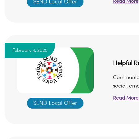
Read More
SEND Local Offer
February 4, 2025
Helpful 
Communicat
social, em
Read More
SEND Local Offer