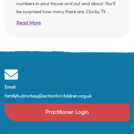
numbers in your house and out and about. You'll
be surprised how many there are. Clocks, TV ...
Read More
Email
familyhubtorbay@actionforchildren.org.uk
Practitioner Login