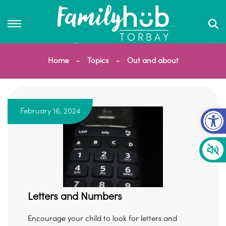
Home
Topics
Out and about
Op
February 16, 2024
Letters and Numbers
Encourage your child to look for letters and