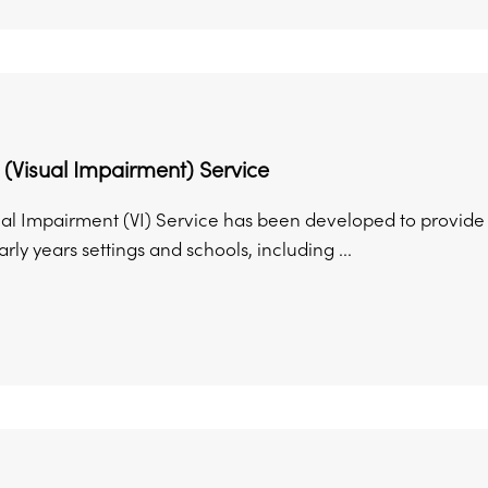
 (Visual Impairment) Service
al Impairment (VI) Service has been developed to provide sp
arly years settings and schools, including ...