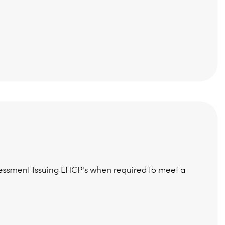
essment Issuing EHCP's when required to meet a