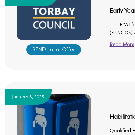
Early Yea
The EYAT fo
(SENCOs) wo
Read More
SEND Local Offer
January 8, 2025
Habilitat
Qualified H