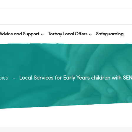
Advice and Support
Torbay Local Offers
Safeguarding
pics
Local Services for Early Years children with SE