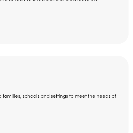
 families, schools and settings to meet the needs of