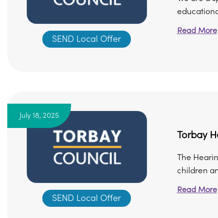
educational
Read More
SEND Local Offer
July 18, 2025
Torbay H
The Hearing
children a
Read More
SEND Local Offer