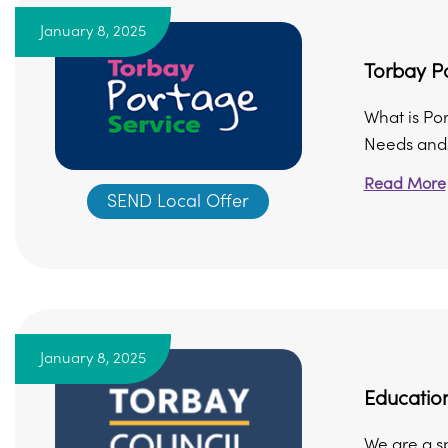
January 8, 2025
Torbay P
What is Po
Needs and/o
Read More
SEND Local Offer
January 8, 2025
Education
We are a sp