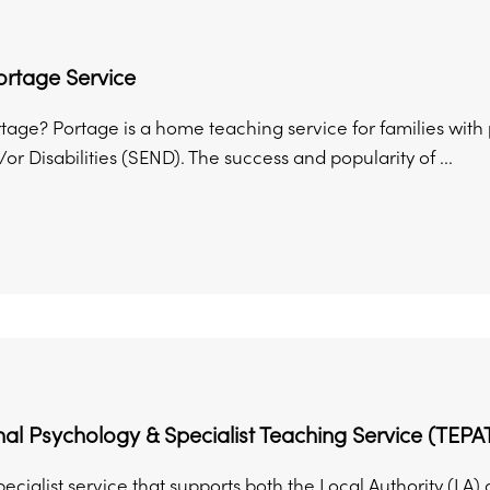
ortage Service
rtage? Portage is a home teaching service for families wit
r Disabilities (SEND). The success and popularity of ...
al Psychology & Specialist Teaching Service (TEPA
ecialist service that supports both the Local Authority (LA