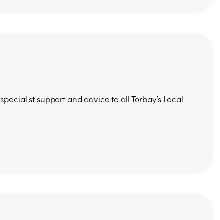
ecialist support and advice to all Torbay’s Local