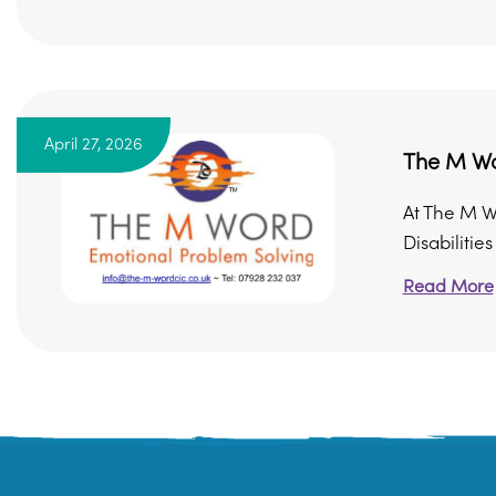
April 27, 2026
The M Wo
At The M W
Disabilitie
Read More