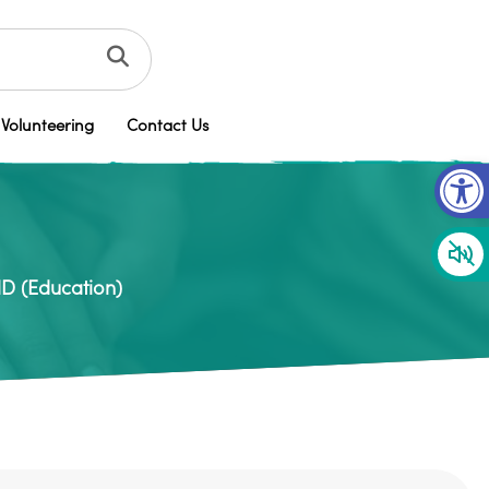
Volunteering
Contact Us
Op
ND (Education)