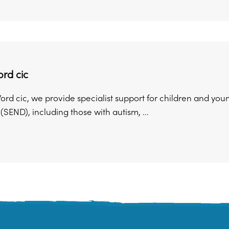
rd cic
ord cic, we provide specialist support for children and yo
s (SEND), including those with autism, ...