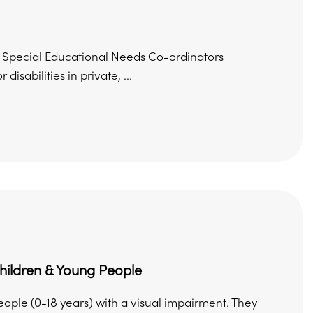
ing Special Educational Needs Co-ordinators
sabilities in private, ...
Children & Young People
eople (0-18 years) with a visual impairment. They