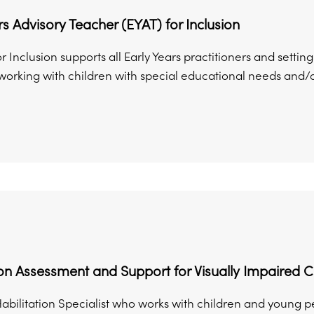
rs Advisory Teacher (EYAT) for Inclusion
r Inclusion supports all Early Years practitioners and sett
rking with children with special educational needs and/or di
ion Assessment and Support for Visually Impaired 
abilitation Specialist who works with children and young p