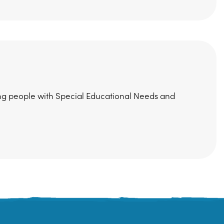
ung people with Special Educational Needs and