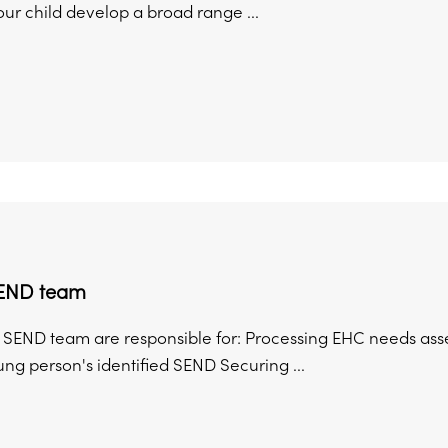
ur child develop a broad range ...
SEND team
 SEND team are responsible for: Processing EHC needs ass
ung person's identified SEND Securing ...