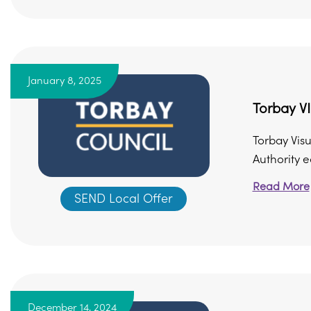
January 8, 2025
Torbay VI
Torbay Visu
Authority e
Read More
SEND Local Offer
December 14, 2024