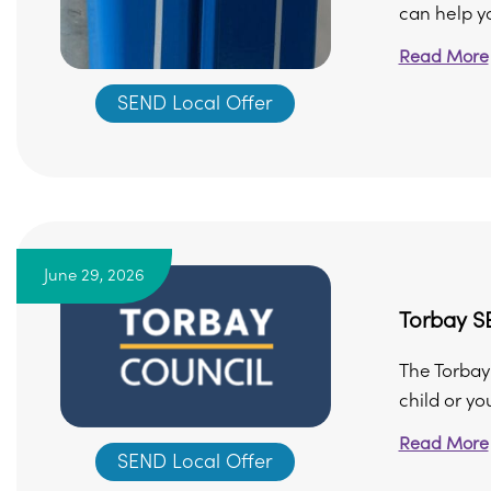
can help yo
Read More
SEND Local Offer
June 29, 2026
Torbay 
The Torbay
child or yo
Read More
SEND Local Offer