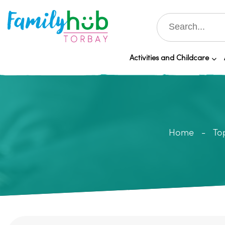
Activities and Childcare
Home
To