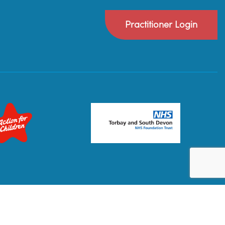
Practitioner Login