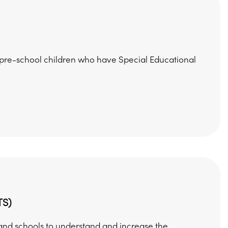
h pre-school children who have Special Educational
TS)
) and schools to understand and increase the