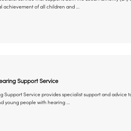
 achievement of all children and ...
earing Support Service
 Support Service provides specialist support and advice to
nd young people with hearing ...