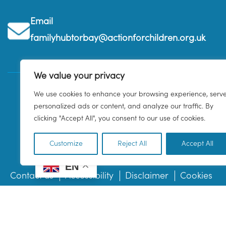
Email
familyhubtorbay@actionforchildren.org.uk
We value your privacy
We use cookies to enhance your browsing experience, serv
personalized ads or content, and analyze our traffic. By
clicking "Accept All", you consent to our use of cookies.
Customize
Reject All
Accept All
EN
Contact us
Accessibility
Disclaimer
Cookies