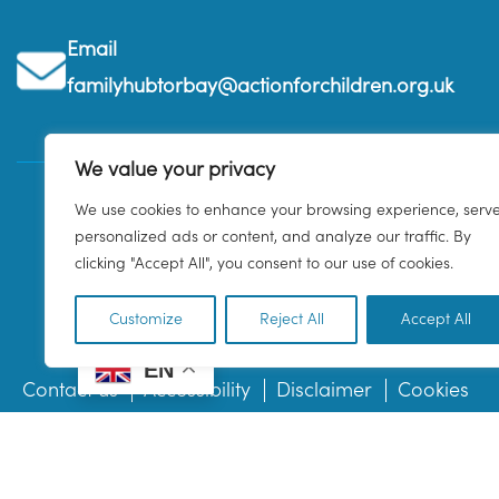
Email
familyhubtorbay@actionforchildren.org.uk
We value your privacy
We use cookies to enhance your browsing experience, serv
personalized ads or content, and analyze our traffic. By
clicking "Accept All", you consent to our use of cookies.
Customize
Reject All
Accept All
EN
Contact us
Accessibility
Disclaimer
Cookies