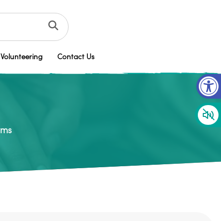
Volunteering
Contact Us
Op
rms