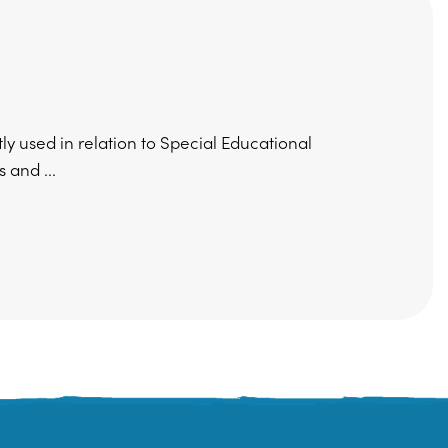
 used in relation to Special Educational
 and ...