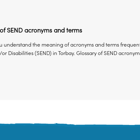
 of SEND acronyms and terms
u understand the meaning of acronyms and terms frequently
r Disabilities (SEND) in Torbay. Glossary of SEND acronyms