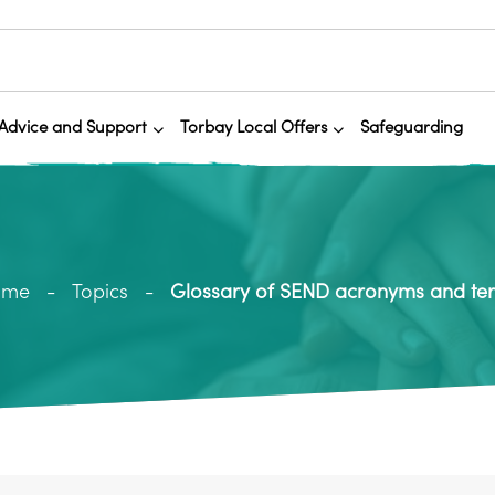
Advice and Support
Torbay Local Offers
Safeguarding
ome
Topics
Glossary of SEND acronyms and te