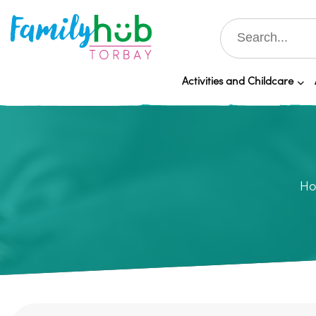
Activities and Childcare
H