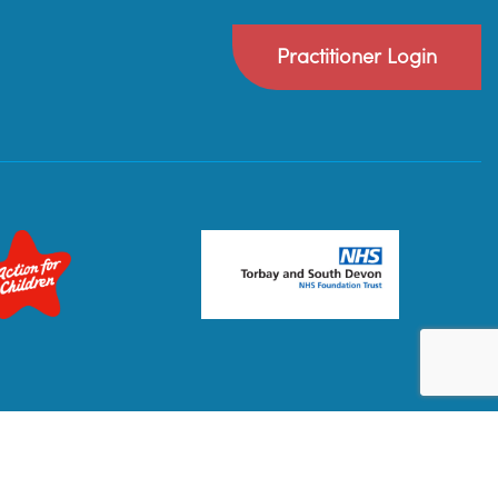
Practitioner Login