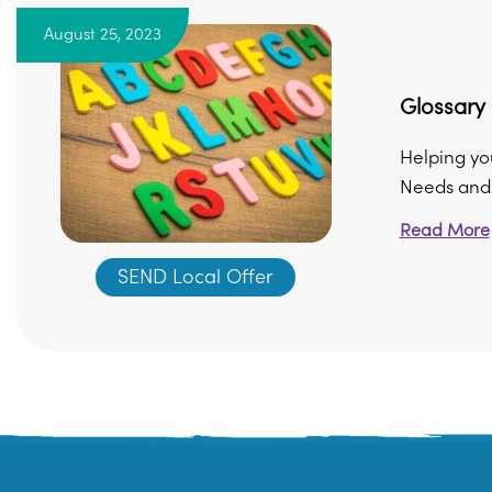
August 25, 2023
Glossary
Helping yo
Needs and/o
Read More
SEND Local Offer