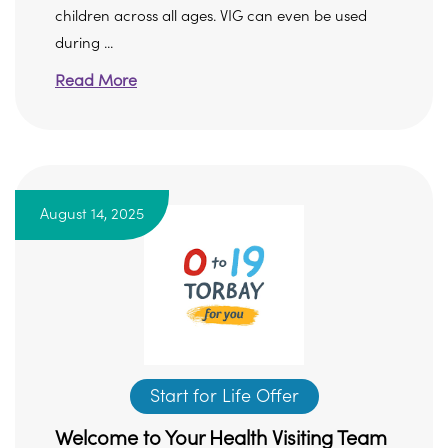
children across all ages. VIG can even be used
during ...
Read More
August 14, 2025
Start for Life Offer
Welcome to Your Health Visiting Team