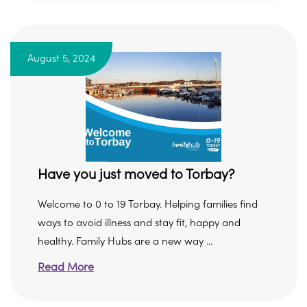
August 5, 2024
Have you just moved to Torbay?
Welcome to 0 to 19 Torbay. Helping families find
ways to avoid illness and stay fit, happy and
healthy. Family Hubs are a new way ...
Read More