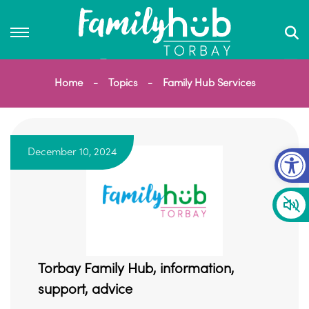
Home
Topics
Family Hub Services
Op
December 10, 2024
Torbay Family Hub, information,
support, advice