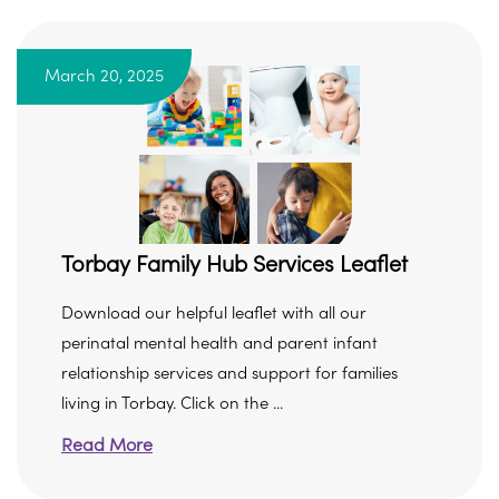
March 20, 2025
Torbay Family Hub Services Leaflet
Download our helpful leaflet with all our
perinatal mental health and parent infant
relationship services and support for families
living in Torbay. Click on the ...
Read More