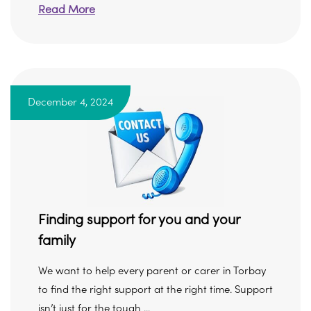
Read More
December 4, 2024
Finding support for you and your
family
We want to help every parent or carer in Torbay
to find the right support at the right time. Support
isn’t just for the tough ...