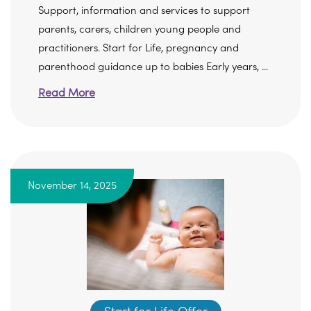
Support, information and services to support
parents, carers, children young people and
practitioners. Start for Life, pregnancy and
parenthood guidance up to babies Early years, ...
Read More
November 14, 2025