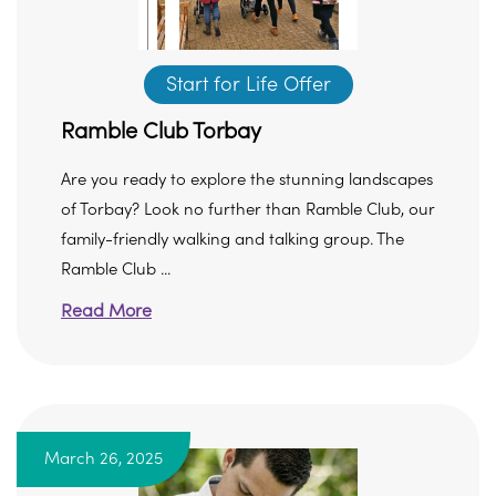
Start for Life Offer
Ramble Club Torbay
Are you ready to explore the stunning landscapes
of Torbay? Look no further than Ramble Club, our
family-friendly walking and talking group. The
Ramble Club ...
Read More
March 26, 2025