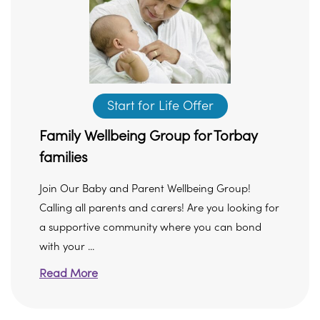
Start for Life Offer
Family Wellbeing Group for Torbay
families
Join Our Baby and Parent Wellbeing Group!
Calling all parents and carers! Are you looking for
a supportive community where you can bond
with your ...
Read More