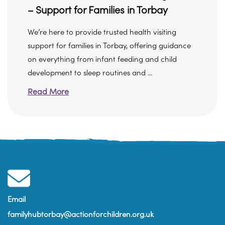
– Support for Families in Torbay
We’re here to provide trusted health visiting
support for families in Torbay, offering guidance
on everything from infant feeding and child
development to sleep routines and ...
Read More
Email
familyhubtorbay@actionforchildren.org.uk