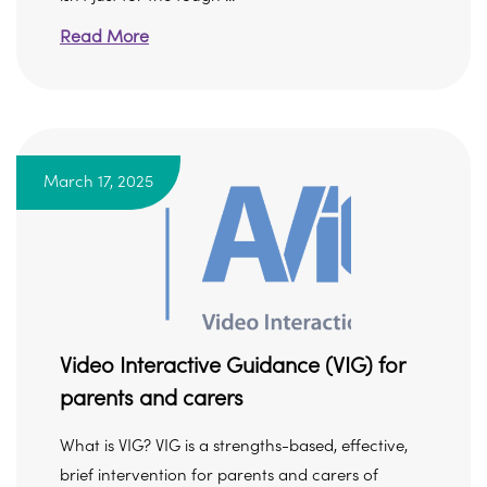
Read More
March 17, 2025
Video Interactive Guidance (VIG) for
parents and carers
What is VIG? VIG is a strengths-based, effective,
brief intervention for parents and carers of