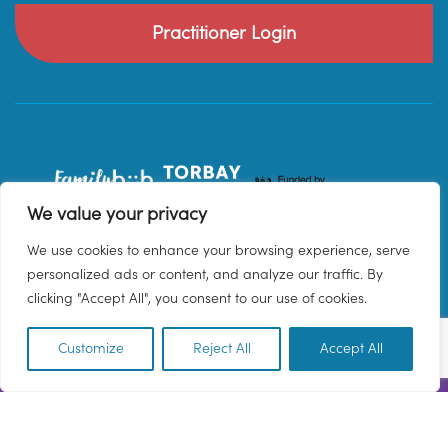
Practitioner Login
We value your privacy
We use cookies to enhance your browsing experience, serve
personalized ads or content, and analyze our traffic. By
clicking "Accept All", you consent to our use of cookies.
Customize
Reject All
Accept All
EN
© 2026 Family Hub Torbay. All Rights Reserved.
Privacy Policy
Terms & Conditions