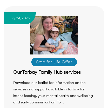
July 24, 2025
Start for Life Offer
Our Torbay Family Hub services
Download our leaflet for information on the
services and support available in Torbay for
infant feeding, your mental health and wellbeing
and early communication. To ...