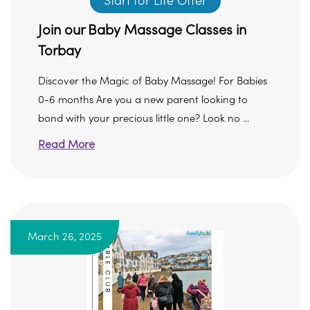
Start for Life Offer
Join our Baby Massage Classes in
Torbay
Discover the Magic of Baby Massage! For Babies
0-6 months Are you a new parent looking to
bond with your precious little one? Look no ...
Read More
March 26, 2025