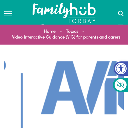
Home
Topics
Video Interactive Guidance (VIG) for parents and carers
Op