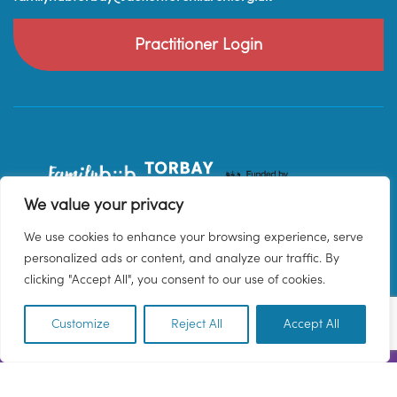
Practitioner Login
We value your privacy
We use cookies to enhance your browsing experience, serve
personalized ads or content, and analyze our traffic. By
clicking "Accept All", you consent to our use of cookies.
Customize
Reject All
Accept All
EN
© 2026 Family Hub Torbay. All Rights Reserved.