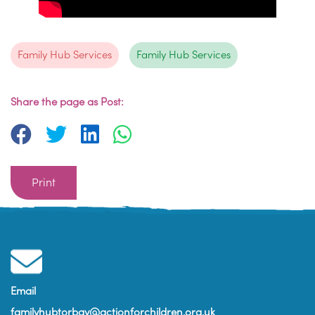
Family Hub Services
Family Hub Services
Share the page as Post:
Print
Email
familyhubtorbay@actionforchildren.org.uk