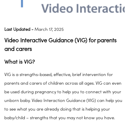
Last Updated -
March 17, 2025
Video Interactive Guidance (VIG) for parents
and carers
What is VIG?
VIG is a strengths-based, effective, brief intervention for
parents and carers of children across all ages. VIG can even
be used during pregnancy to help you to connect with your
unborn baby. Video Interaction Guidance (VIG) can help you
to see what you are already doing that is helping your
baby/child – strengths that you may not know you have.