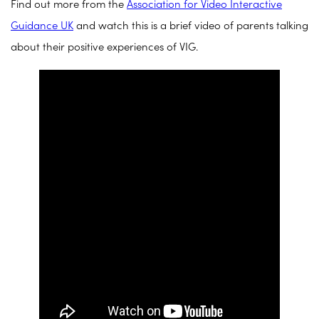
Find out more from the
Association for Video Interactive
Guidance UK
and watch this is a brief video of parents talking
about their positive experiences of VIG.