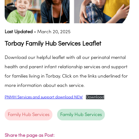
Last Updated -
March 20, 2025
Torbay Family Hub Services Leaflet
Download our helpful leaflet with all our perinatal mental
health and parent infant relationship services and support
for families living in Torbay. Click on the links underlined for
more information about each service.
PNMH Services and support download NEW
Download
Family Hub Services
Family Hub Services
Share the page as Post: