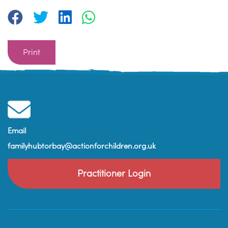
Print
Email
familyhubtorbay@actionforchildren.org.uk
Practitioner Login