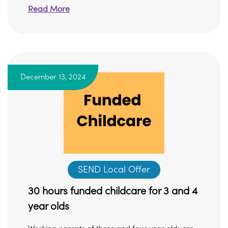
Read More
December 13, 2024
SEND Local Offer
30 hours funded childcare for 3 and 4
year olds