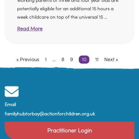
Working parents of three and four year olds are
potentially eligible for an additional 15 hours a
week childcare on top of the universal 15 ...
Read More
« Previous
1
…
8
9
10
11
Next »
Email
familyhubtorbay@actionforchildren.org.uk
Practitioner Login