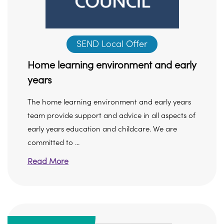
SEND Local Offer
Home learning environment and early
years
The home learning environment and early years
team provide support and advice in all aspects of
early years education and childcare. We are
committed to ...
Read More