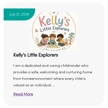
July 21, 2026
Kelly’s Little Explorers
I am a dedicated and caring childminder who
provides a safe, welcoming and nurturing home
from homeenvironment where every child is
valued as an individual. ...
Read More