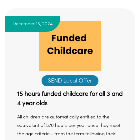
December 13, 2024
SEND Local Offer
15 hours funded childcare for all 3 and
4 year olds
All children are automatically entitled to the
equivalent of 570 hours per year once they meet
the age criteria - from the term following their ...