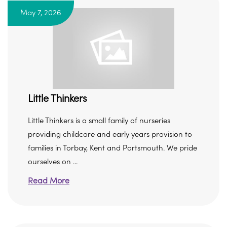
May 7, 2026
Little Thinkers
Little Thinkers is a small family of nurseries
providing childcare and early years provision to
families in Torbay, Kent and Portsmouth. We pride
ourselves on ...
Read More