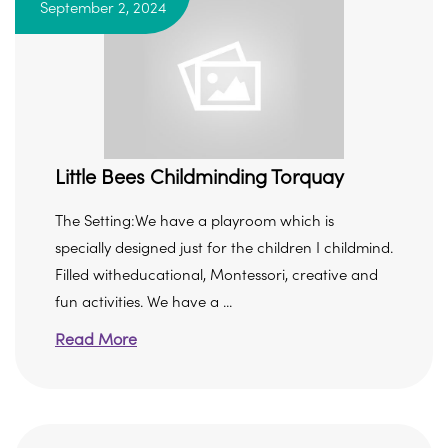
September 2, 2024
Little Bees Childminding Torquay
The Setting:We have a playroom which is
specially designed just for the children I childmind.
Filled witheducational, Montessori, creative and
fun activities. We have a ...
Read More