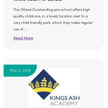
This Ofsted Outstanding pre-school offers high
quality childcare, in a lovely location next to a
very child friendly park, which they make regular
use of. ...
Read More
May 12, 2026