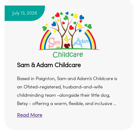
July 13, 2026
Sam & Adam Childcare
Based in Paignton, Sam and Adam’s Childcare is
an Ofsted-registered, husband-and-wife
childminding team -alongside their little dog,
Betsy - offering a warm, flexible, and inclusive ...
Read More