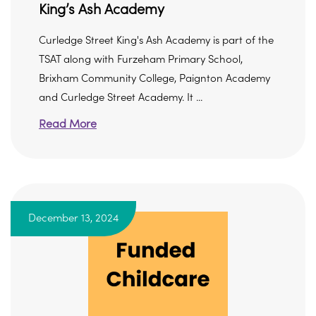
King’s Ash Academy
Curledge Street King's Ash Academy is part of the
TSAT along with Furzeham Primary School,
Brixham Community College, Paignton Academy
and Curledge Street Academy. It ...
Read More
December 13, 2024