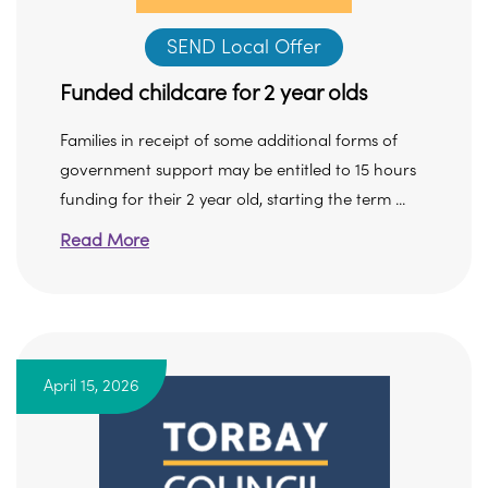
SEND Local Offer
Funded childcare for 2 year olds
Families in receipt of some additional forms of
government support may be entitled to 15 hours
funding for their 2 year old, starting the term ...
Read More
April 15, 2026