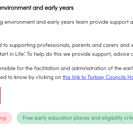
nvironment and early years
 environment and early years team provide support an
to supporting professionals, parents and carers and we
tart in Life’. To help do this we provide support, advice 
nsible for the facilitation and administration of the ea
ed to know by clicking on
this link to Torbay Councils
ing
Free early education places and eligibility crit