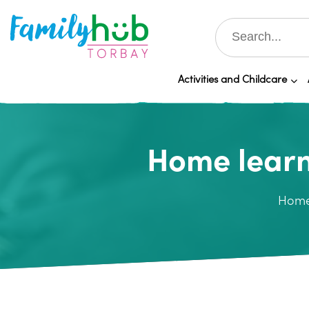
Activities and Childcare
Home learn
Hom