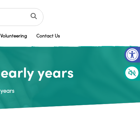
Volunteering
Contact Us
Op
early years
 years