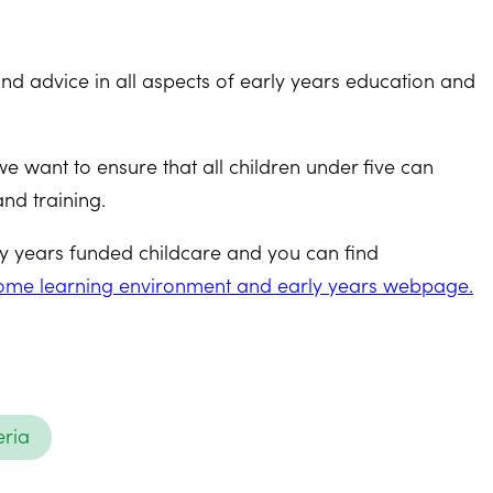
d advice in all aspects of early years education and
 want to ensure that all children under five can
and training.
rly years funded childcare and you can find
 Home learning environment and early years webpage.
eria