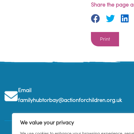
Share the page as
Print
Email
familyhubtorbay@actionforchildren.org.uk
We value your privacy
We use cookies to enhance your browsing experience, serv