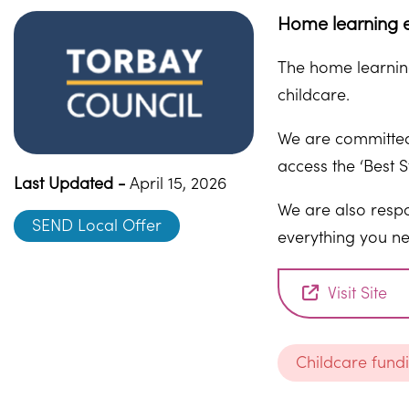
Home learning e
The home learning
childcare.
We are committed 
access the ‘Best S
Last Updated -
April 15, 2026
We are also respo
SEND Local Offer
everything you ne
Visit Site
Childcare fund