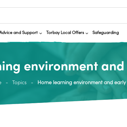
Advice and Support
Torbay Local Offers
Safeguarding
ing environment and 
e
Topics
Home learning environment and early