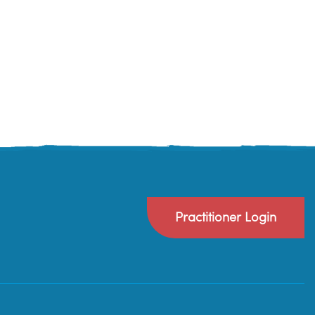
Practitioner Login