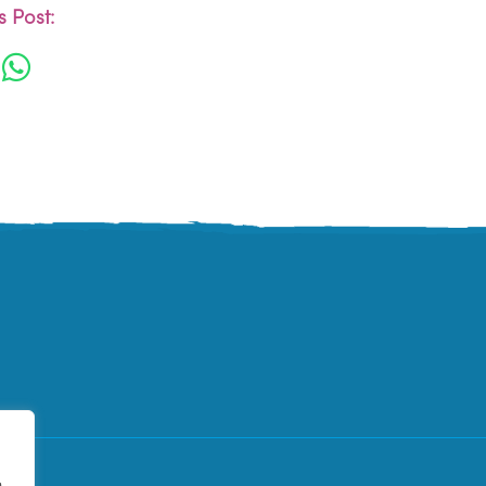
 Post:
e