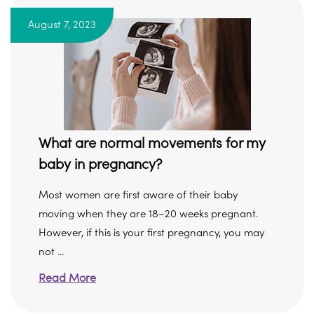
August 7, 2023
What are normal movements for my
baby in pregnancy?
Most women are first aware of their baby
moving when they are 18–20 weeks pregnant.
However, if this is your first pregnancy, you may
not ...
Read More