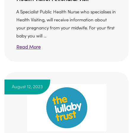
A Specialist Public Health Nurse who specialises in
Health Visiting, will receive information about
your pregnancy from your midwife. For your first
baby you will ...
Read More
August 12, 2023