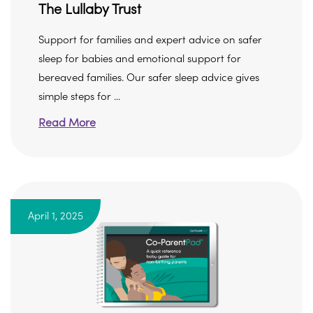
The Lullaby Trust
Support for families and expert advice on safer
sleep for babies and emotional support for
bereaved families. Our safer sleep advice gives
simple steps for ...
Read More
April 1, 2025