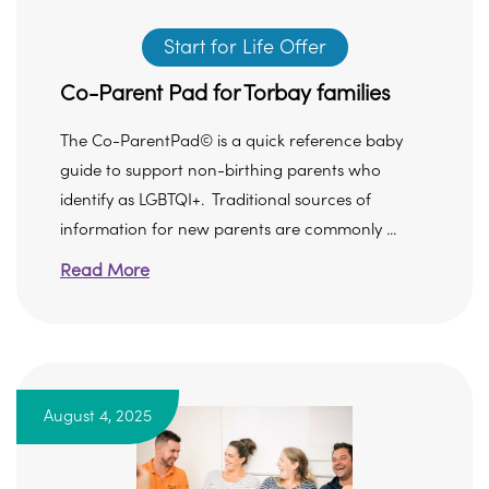
Start for Life Offer
Co-Parent Pad for Torbay families
The Co-ParentPad© is a quick reference baby
guide to support non-birthing parents who
identify as LGBTQI+. Traditional sources of
information for new parents are commonly ...
Read More
August 4, 2025