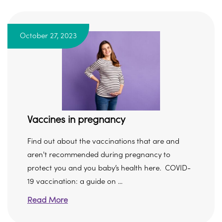
October 27, 2023
Vaccines in pregnancy
Find out about the vaccinations that are and
aren't recommended during pregnancy to
protect you and you baby’s health here. COVID-
19 vaccination: a guide on ...
Read More