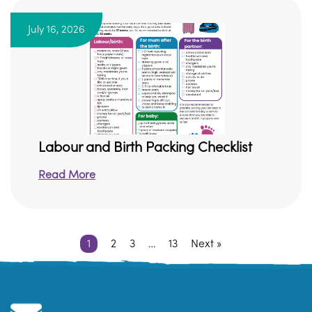
July 16, 2026
Labour and Birth Packing Checklist
Read More
1
2
3
…
13
Next »