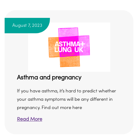
August 7, 2023
Asthma and pregnancy
If you have asthma, it’s hard to predict whether
your asthma symptoms will be any different in
pregnancy. Find out more here
Read More