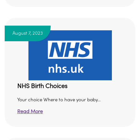
August 7, 2023
NHS Birth Choices
Your choice Where to have your baby…
Read More