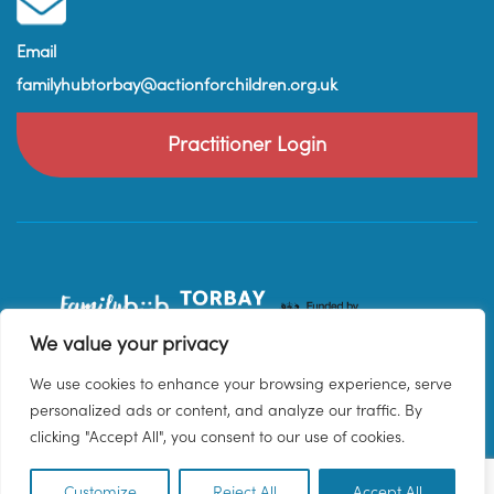
Email
familyhubtorbay@actionforchildren.org.uk
Practitioner Login
We value your privacy
We use cookies to enhance your browsing experience, serve
personalized ads or content, and analyze our traffic. By
clicking "Accept All", you consent to our use of cookies.
Customize
Reject All
Accept All