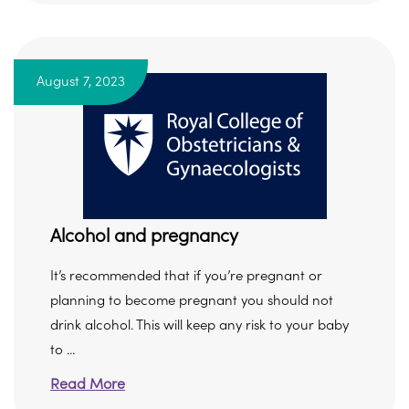
August 7, 2023
Alcohol and pregnancy
It’s recommended that if you’re pregnant or
planning to become pregnant you should not
drink alcohol. This will keep any risk to your baby
to ...
Read More