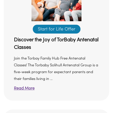
Start for Life Offer
Discover the Joy of TorBaby Antenatal
Classes
Join the Torbay Family Hub Free Antenatal
Classes! The Torbaby Solihull Antenatal Group is a
five-week program for expectant parents and
their families living in ...
Read More