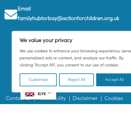
Email
familyhubtorbay@actionforchildren.org.uk
We value your privacy
We use cookies to enhance your browsing experience, serv
personalized ads or content, and analyze our traffic. By
clicking "Accept All", you consent to our use of cookies.
Customize
Reject All
Accept All
EN
Contact us
Accessibility
Disclaimer
Cookies