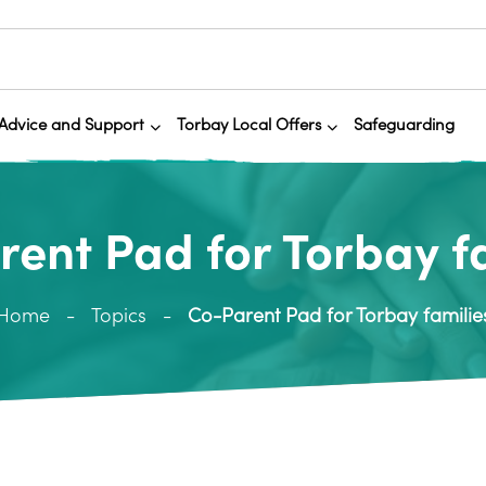
Advice and Support
Torbay Local Offers
Safeguarding
ent Pad for Torbay f
Home
Topics
Co-Parent Pad for Torbay familie