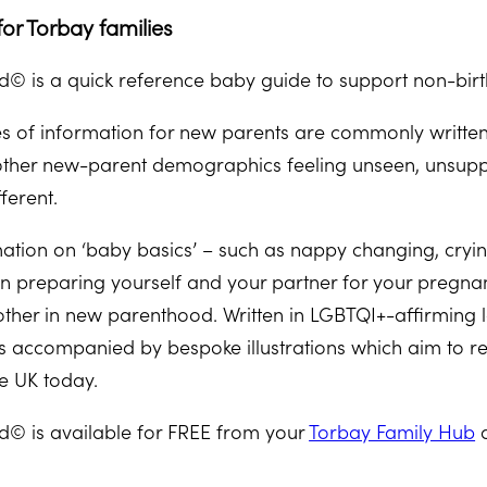
or Torbay families
© is a quick reference baby guide to support non-birt
es of information for new parents are commonly written 
other new-parent demographics feeling unseen, unsupp
ferent.
ation on ‘baby basics’ – such as nappy changing, crying
 on preparing yourself and your partner for your pregna
ther in new parenthood. Written in LGBTQI+-affirming
accompanied by bespoke illustrations which aim to rep
he UK today.
© is available for FREE from your
Torbay Family Hub
a