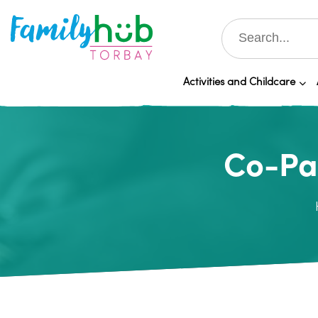
Activities and Childcare
Co-Par