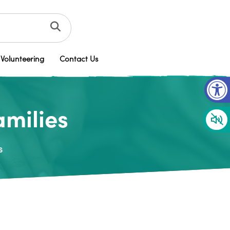
Volunteering
Contact Us
Op
amilies
s