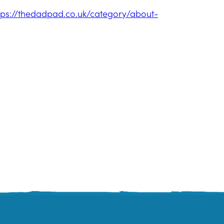
tps://thedadpad.co.uk/category/about-