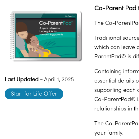
Co-Parent Pad f
The Co-ParentPad
Traditional sourc
which can leave 
ParentPad© is dif
Containing inform
Last Updated -
April 1, 2025
essential details
supporting each o
Start for Life Offer
Co-ParentPad© is 
relationships in t
The Co-ParentPad
your family.