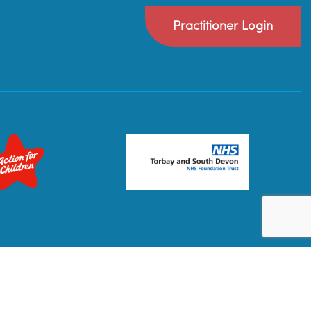
Practitioner Login