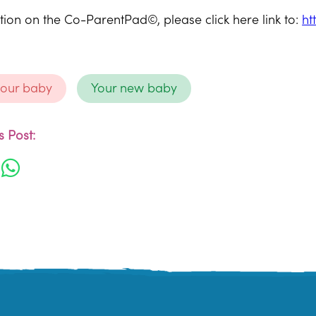
ion on the Co-ParentPad©, please click here link to:
ht
your baby
Your new baby
 Post: