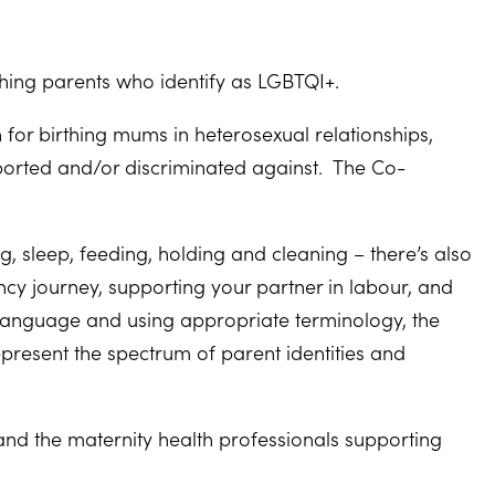
hing parents who identify as LGBTQI+.
for birthing mums in heterosexual relationships,
orted and/or discriminated against. The Co-
, sleep, feeding, holding and cleaning – there’s also
ncy journey, supporting your partner in labour, and
 language and using appropriate terminology, the
resent the spectrum of parent identities and
nd the maternity health professionals supporting