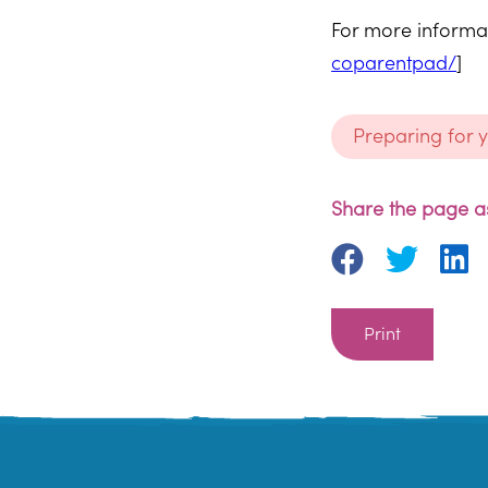
For more informat
coparentpad/
]
Preparing for 
Share the page as
Print