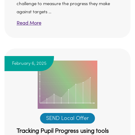
challenge to measure the progress they make
against targets ...
Read More
February 6, 2025
SEND Local Offer
Tracking Pupil Progress using tools