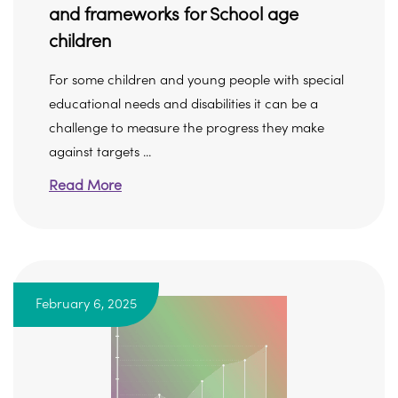
and frameworks for School age
children
For some children and young people with special
educational needs and disabilities it can be a
challenge to measure the progress they make
against targets ...
Read More
February 6, 2025