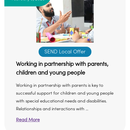
SEND Local Offer
Working in partnership with parents,
children and young people
Working in partnership with parents is key to
successful support for children and young people
with special educational needs and disabilities.
Relationships and interactions with ...
Read More