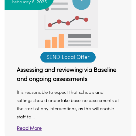
February 6, 2025
SEND Local Offer
Assessing and reviewing via Baseline
and ongoing assessments
It is reasonable to expect that schools and
settings should undertake baseline assessments at
the start of any interventions, as this will enable
staff to ...
Read More