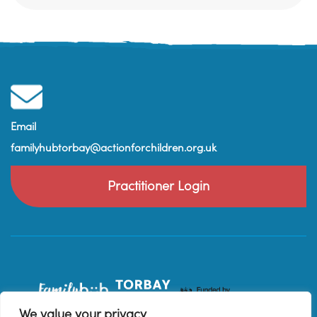
Email
familyhubtorbay@actionforchildren.org.uk
Practitioner Login
We value your privacy