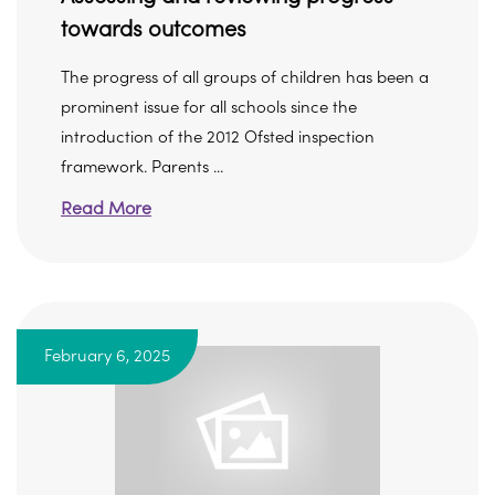
towards outcomes
The progress of all groups of children has been a
prominent issue for all schools since the
introduction of the 2012 Ofsted inspection
framework. Parents ...
Read More
February 6, 2025