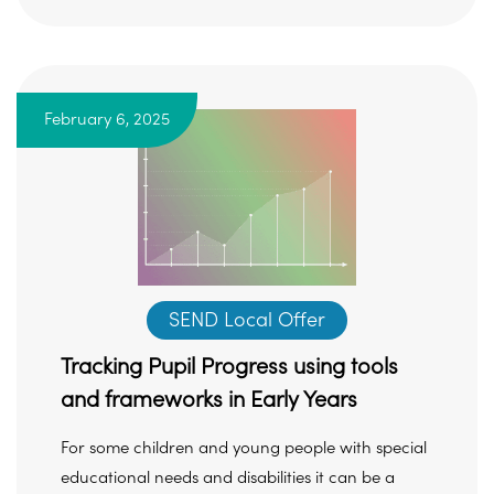
February 6, 2025
SEND Local Offer
Tracking Pupil Progress using tools
and frameworks in Early Years
For some children and young people with special
educational needs and disabilities it can be a