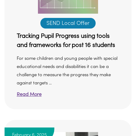
SEND Local Offer
Tracking Pupil Progress using tools
and frameworks for post 16 students
For some children and young people with special
educational needs and disabilities it can be a
challenge to measure the progress they make
against targets ...
Read More
February 6, 2025