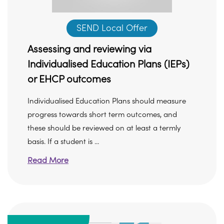
SEND Local Offer
Assessing and reviewing via
Individualised Education Plans (IEPs)
or EHCP outcomes
Individualised Education Plans should measure
progress towards short term outcomes, and
these should be reviewed on at least a termly
basis. If a student is ...
Read More