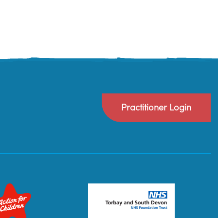
Practitioner Login