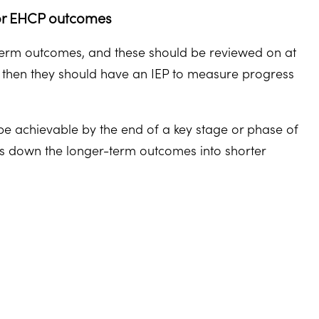
) or EHCP outcomes
term outcomes, and these should be reviewed on at
CP then they should have an IEP to measure progress
e achievable by the end of a key stage or phase of
aks down the longer-term outcomes into shorter