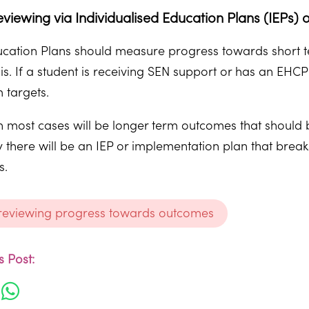
eviewing via Individualised Education Plans (IEPs
ducation Plans should measure progress towards short 
sis. If a student is receiving SEN support or has an EH
 targets.
most cases will be longer term outcomes that should b
y there will be an IEP or implementation plan that bre
s.
 reviewing progress towards outcomes
 Post: