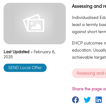
Assessing and r
Individualised E
least a termly ba
against short term
EHCP outcomes in 
education. Usuall
Last Updated -
February 6,
2025
achievable target
SEND Local Offer
Assessing and
Share the page as