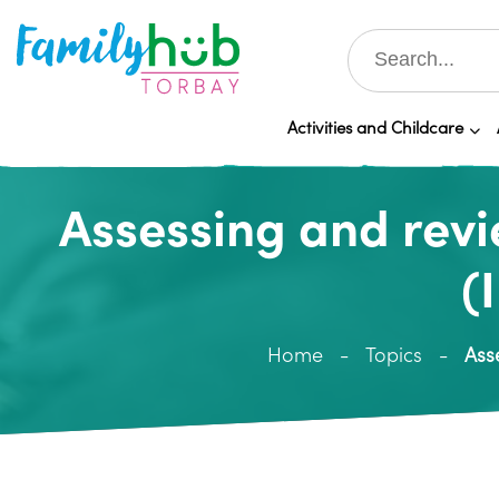
Activities and Childcare
Assessing and revi
(
Home
Topics
Ass