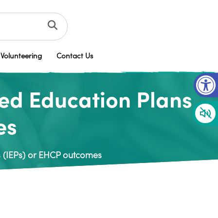
Volunteering
Contact Us
Op
sed Education Plans
es
s (IEPs) or EHCP outcomes