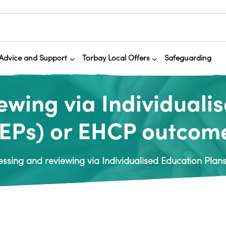
Advice and Support
Torbay Local Offers
Safeguarding
ewing via Individuali
IEPs) or EHCP outcom
essing and reviewing via Individualised Education Plan