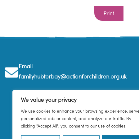
Print
Email
familyhubtorbay@actionforchildren.org.uk
We value your privacy
We use cookies to enhance your browsing experience, serv
personalized ads or content, and analyze our traffic. By
clicking "Accept All", you consent to our use of cookies.