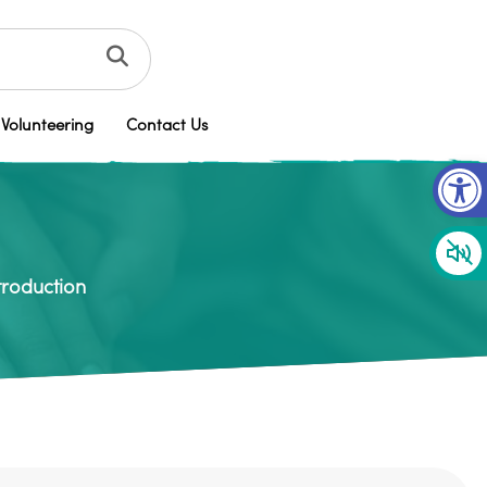
Volunteering
Contact Us
Op
troduction