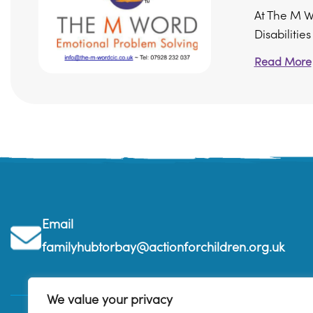
At The M W
Disabilitie
Read More
Email
familyhubtorbay@actionforchildren.org.uk
We value your privacy