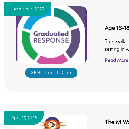
February 4, 2025
Age 16-18
This toolk
setting in 
Read More
SEND Local Offer
April 27, 2026
The M Wo