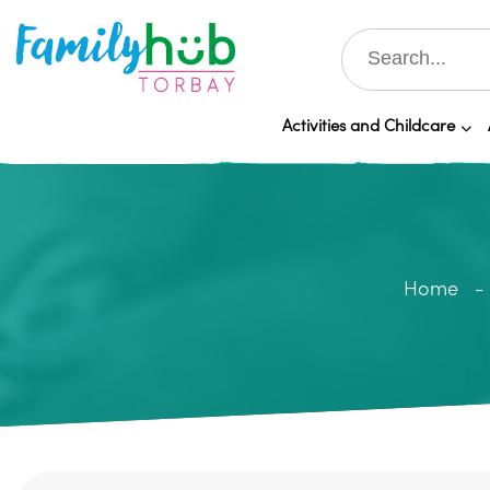
Activities and Childcare
Home