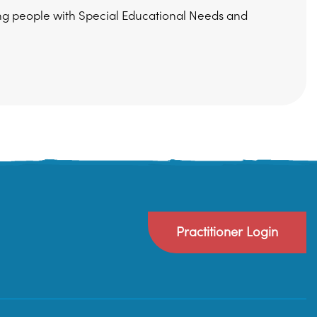
ung people with Special Educational Needs and
Practitioner Login