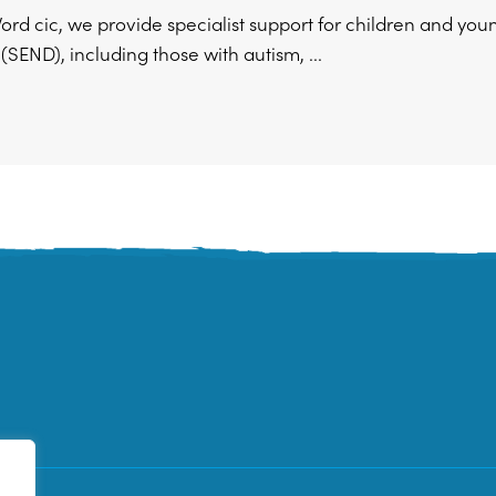
ord cic, we provide specialist support for children and yo
s (SEND), including those with autism, ...