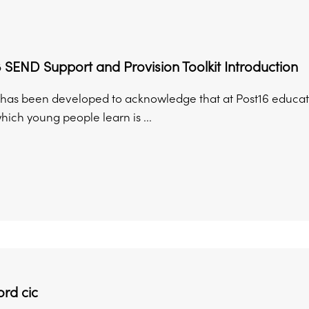
 SEND Support and Provision Toolkit Introduction
it has been developed to acknowledge that at Post16 educati
which young people learn is ...
rd cic