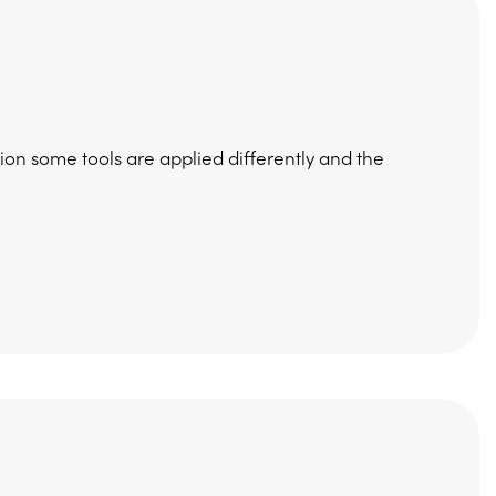
on some tools are applied differently and the