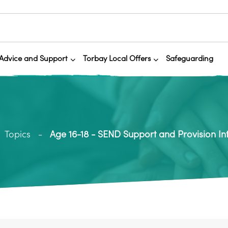
Advice and Support
Torbay Local Offers
Safeguarding
Topics
Age 16-18 - SEND Support and Provision In