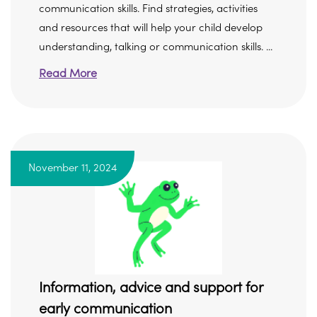
communication skills. Find strategies, activities
and resources that will help your child develop
understanding, talking or communication skills. ...
Read More
November 11, 2024
Information, advice and support for
early communication