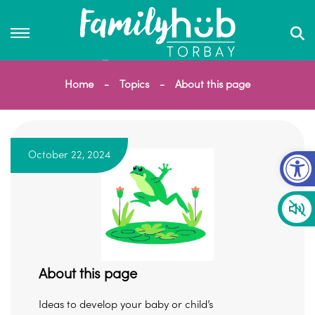
Home
Topics
About this page
Op
October 22, 2024
About this page
Ideas to develop your baby or child’s