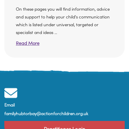
On these pages you will find information, advice
and support to help your child's communication
which is listed under universal, targeted or
specialist and ideas ...
Read More
Email
familyhubtorbay@actionforchildren.org.uk