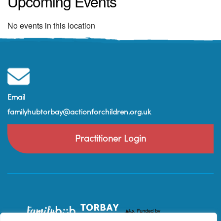
Upcoming Events
No events in this location
Email
familyhubtorbay@actionforchildren.org.uk
Practitioner Login