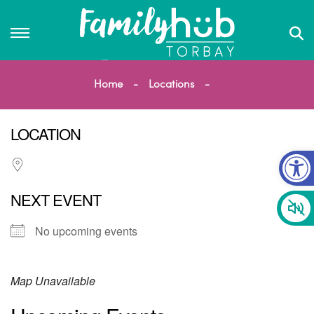
Home
Locations
LOCATION
Op
NEXT EVENT
No upcoming events
Map Unavailable