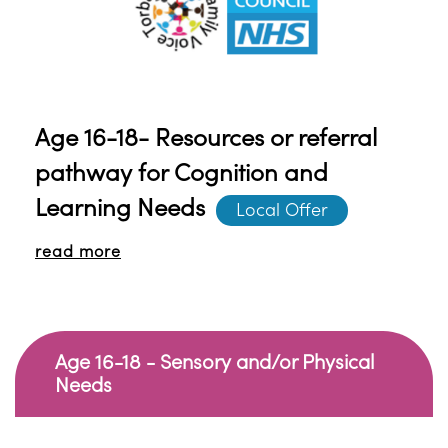
on specific topics if required.
Age 16-18- Resources or referral
pathway for Cognition and
Learning Needs
Local Offer
read more
Age 16-18 - Sensory and/or Physical
Needs