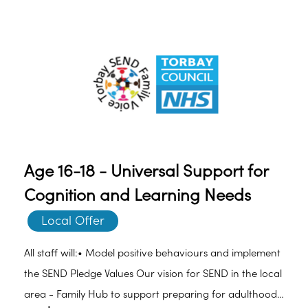
Learning Difficulties (SLD). However, cognition and
learning difficulties may only impact on specific areas
such as reading, writing, spelling and/or numeracy.
Age 16-18 - Universal Support for
Cognition and Learning Needs
Local Offer
All staff will:• Model positive behaviours and implement
the SEND Pledge Values Our vision for SEND in the local
area - Family Hub to support preparing for adulthood