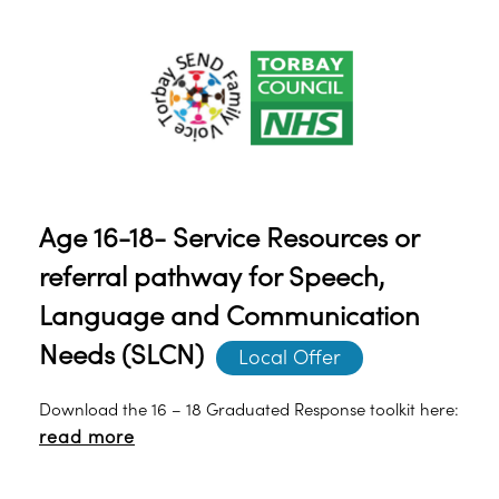
Age 16-18- Service Resources or
referral pathway for Speech,
Language and Communication
Needs (SLCN)
Local Offer
Download the 16 – 18 Graduated Response toolkit here:
read more