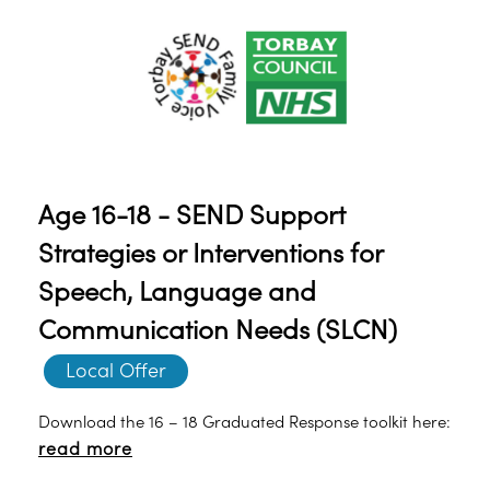
Age 16-18 - SEND Support
Strategies or Interventions for
Speech, Language and
Communication Needs (SLCN)
Local Offer
Download the 16 – 18 Graduated Response toolkit here:
read more