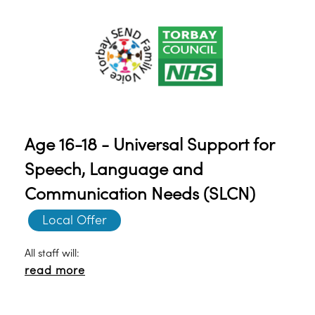
Age 16-18 - Universal Support for
Speech, Language and
Communication Needs (SLCN)
Local Offer
All staff will:
read more