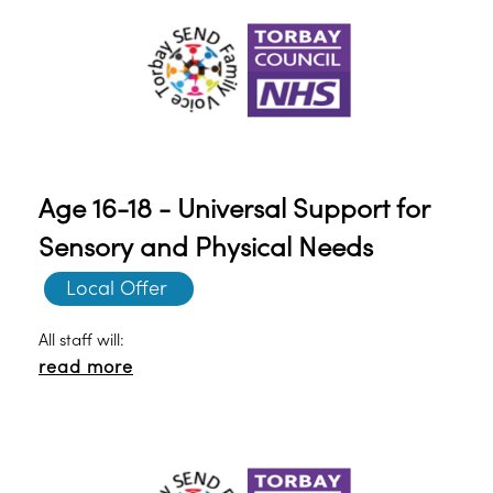
Age 16-18 - Universal Support for
Sensory and Physical Needs
Local Offer 
All staff will:
read more