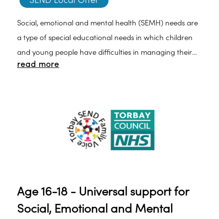
SEND Local Offer
Social, emotional and mental health (SEMH) needs are
a type of special educational needs in which children
and young people have difficulties in managing their
read more
emotions and behaviour. They may often show
inappropriate responses and feelings to situations.
Age 16-18 - Universal support for
Social, Emotional and Mental