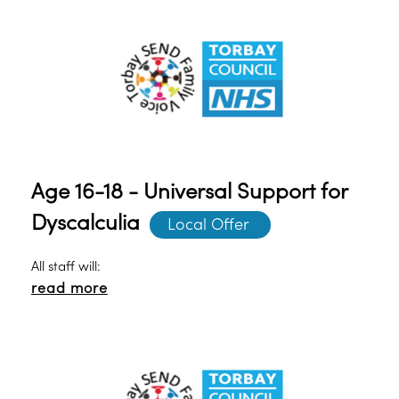
Age 16-18 - Universal Support for
Dyscalculia
Local Offer 
All staff will:
read more