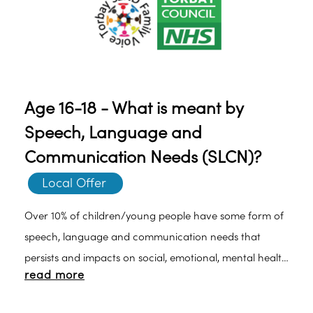
Age 16-18 - What is meant by
Speech, Language and
Communication Needs (SLCN)?
Local Offer 
Over 10% of children/young people have some form of
speech, language and communication needs that
persists and impacts on social, emotional, mental health
read more
as well as educational functioning.