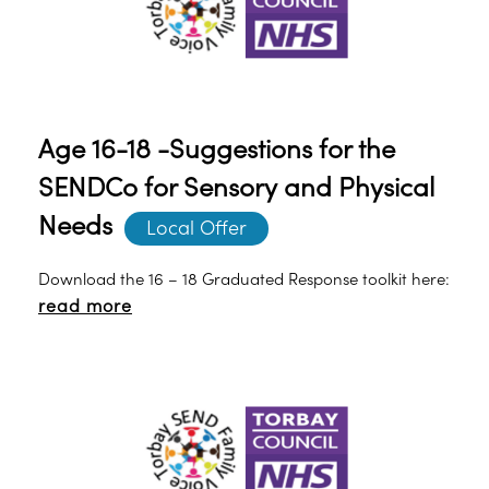
Age 16-18 -Suggestions for the
SENDCo for Sensory and Physical
Needs
Local Offer
Download the 16 – 18 Graduated Response toolkit here:
read more