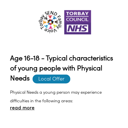
tasks.o Experiencing tiredness due to excessive
cognitive load needed to process information.
Age 16-18 - Typical characteristics
of young people with Physical
Needs
Local Offer
Physical Needs a young person may experience
difficulties in the following areas:
read more