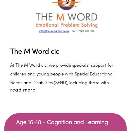
The M Word cic
At The M Word cic, we provide specialist support for
children and young people with Special Educational
Needs and Disabilities (SEND), including those with
read more
autism, ADHD, PDA profiles, and social, emotional and
mental health (SEMH) needs.
Age 16-18 - Cognition and Learning