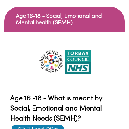
Age 16-18 - Social, Emotional and
Mental health (SEMH)
Age 16 -18 - What is meant by
Social, Emotional and Mental
Health Needs (SEMH)?