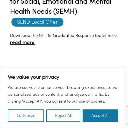
for Social, Emotional and Mental
Health Needs (SEMH)
SEND Local Offer
Download the 16 – 18 Graduated Response toolkit here:
read more
We value your privacy
We use cookies to enhance your browsing experience, serve
personalized ads or content, and analyze our traffic. By
clicking "Accept All", you consent to our use of cookies.
Age 16-18 - Suggestions for the
Customize
Reject All
Accept All
EN
SENDCO for Social, Emotional and