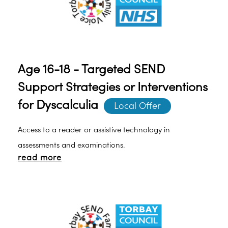
Age 16-18 - Targeted SEND
Support Strategies or Interventions
for Dyscalculia
Local Offer
Access to a reader or assistive technology in
assessments and examinations.
read more