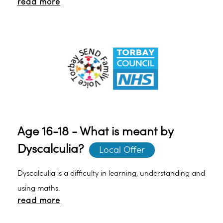
read more
Present written information with clear non-cursive
writing.
Age 16-18 - What is meant by
Dyscalculia?
Local Offer
Dyscalculia is a difficulty in learning, understanding and
using maths.
read more