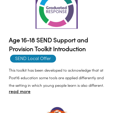
Age 16-18 SEND Support and
Provision Toolkit Introduction
SEND Local Offer
This toolkit has been developed to acknowledge that at
Post16 education some tools are applied differently and
the setting in which young people learn is also different.
read more