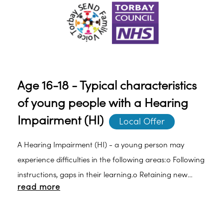
Age 16-18 - Typical characteristics
of young people with a Hearing
Impairment (HI)
Local Offer
A Hearing Impairment (HI) - a young person may
experience difficulties in the following areas:o Following
instructions, gaps in their learning.o Retaining new
read more
vocabulary.o Understanding the meaning of new
vocabulary.o Attention and concentration especially in
the presence of background noise.o Limited