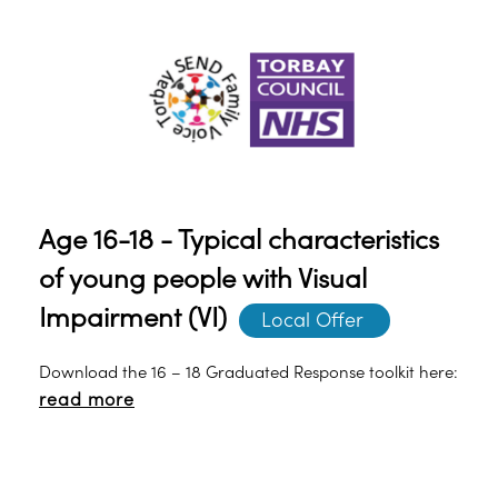
the young person’s learning and development.
Age 16-18 - Typical characteristics
of young people with Visual
Impairment (VI)
Local Offer 
Download the 16 – 18 Graduated Response toolkit here:
read more