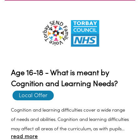
Age 16-18 - What is meant by
Cognition and Learning Needs?
Local Offer
Cognition and learning difficulties cover a wide range
of needs and abilities. Cognition and learning difficulties
may affect all areas of the curriculum, as with pupils
read more
with Moderate Learning Difficulties (MLD) or Severe