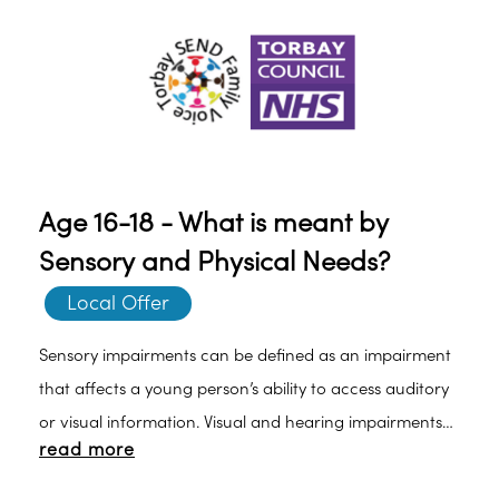
Age 16-18 - What is meant by
Sensory and Physical Needs?
Local Offer
Sensory impairments can be defined as an impairment
that affects a young person’s ability to access auditory
or visual information. Visual and hearing impairments
read more
can sometimes be corrected by hearing aids or glasses.
When this is not possible, there can be an impact on