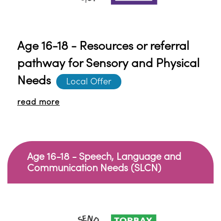
Age 16-18 - Resources or referral
pathway for Sensory and Physical
Needs
Local Offer
read more
Age 16-18 - Speech, Language and
Communication Needs (SLCN)