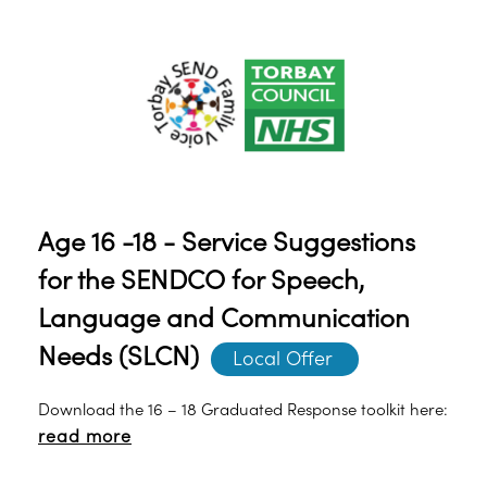
Age 16 -18 - Service Suggestions
for the SENDCO for Speech,
Language and Communication
Needs (SLCN)
Local Offer 
Download the 16 – 18 Graduated Response toolkit here:
read more