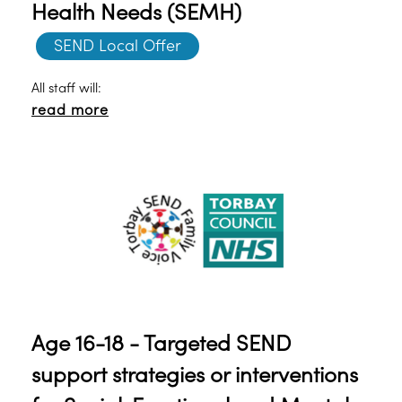
Health Needs (SEMH)
SEND Local Offer
All staff will:
read more
Age 16-18 - Targeted SEND
support strategies or interventions