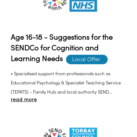
Age 16-18 - Suggestions for the
SENDCo for Cognition and
Learning Needs
Local Offer 
• Specialised support from professionals such as
Educational Psychology & Specialist Teaching Service
(TEPATS) - Family Hub and local authority SEND
read more
advisory and support teams should be sought to
develop a multidisciplinary approach to assessing and
planning individual learning pathways.• Support with
assessments.• Provide and organise training for staff