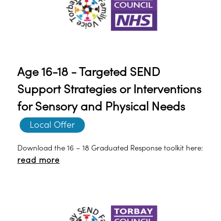
Age 16-18 - Targeted SEND
Support Strategies or Interventions
for Sensory and Physical Needs
Local Offer
Download the 16 – 18 Graduated Response toolkit here:
read more