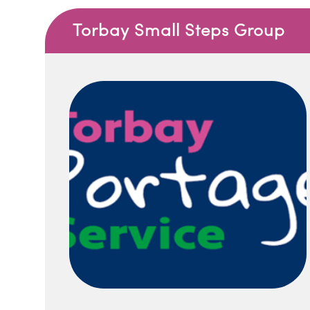
Torbay Small Steps Group