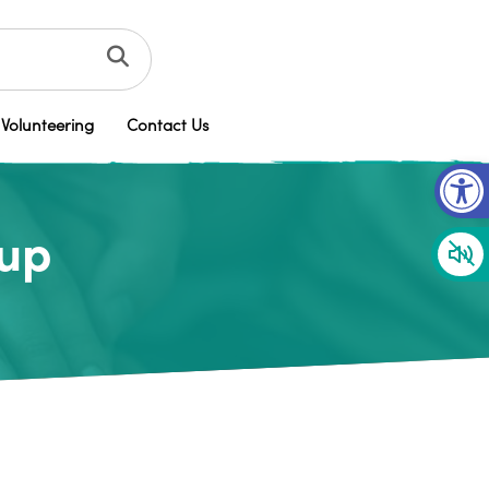
Volunteering
Contact Us
Op
oup