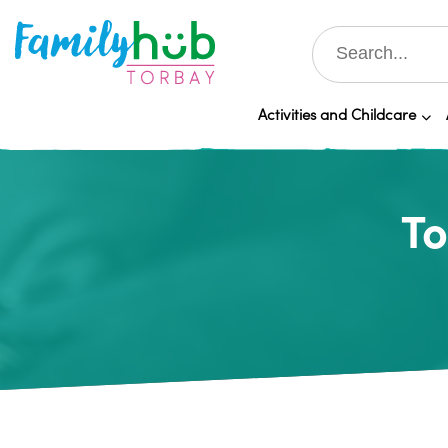
Activities and Childcare
To