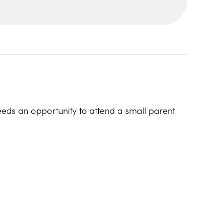
eeds an opportunity to attend a small parent