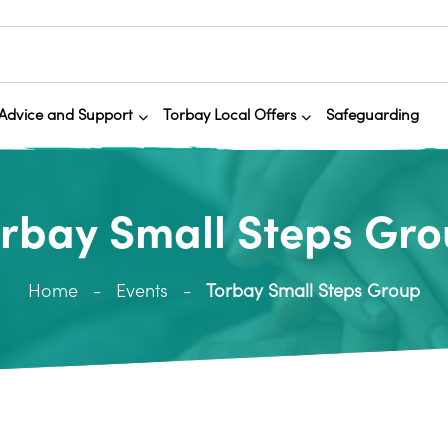
Advice and Support
Torbay Local Offers
Safeguarding
rbay Small Steps Gr
Home
Events
Torbay Small Steps Group