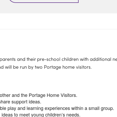
parents and their pre-school children with additional n
nd will be run by two Portage home visitors.
nother and the Portage Home Visitors.
share support ideas.
ible play and learning experiences within a small group.
 ideas to meet young children’s needs.