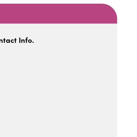
tact Info.
iCalendar
Office 365