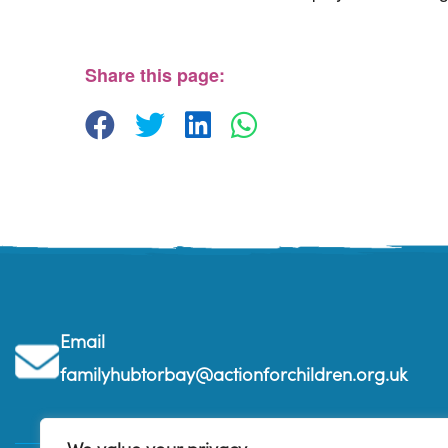
St. Edmunds Family Hub
St. Edmunds Family Hub, Victoria Park Rd - Tor
View Events
Share this page:
Email
familyhubtorbay@actionforchildren.org.uk