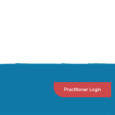
Practitioner Login