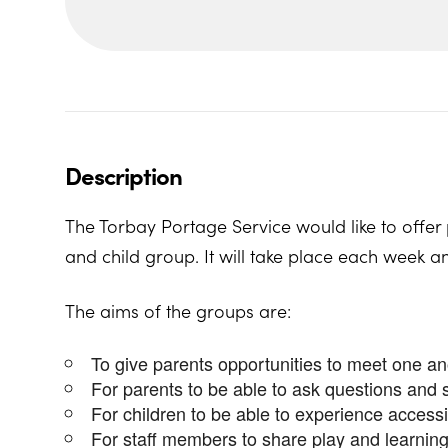
Description
The Torbay Portage Service would like to offer 
and child group. It will take place each week a
The aims of the groups are:
To give parents opportunities to meet one a
For parents to be able to ask questions and 
For children to be able to experience access
For staff members to share play and learning