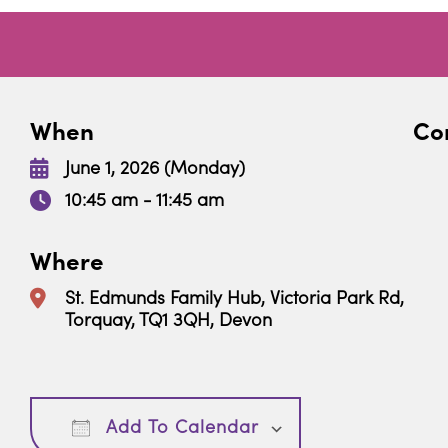
When
Con
June 1, 2026 (Monday)
10:45 am - 11:45 am
Where
St. Edmunds Family Hub, Victoria Park Rd,
Torquay, TQ1 3QH, Devon
Download ICS
Google Calendar
Add To Calendar